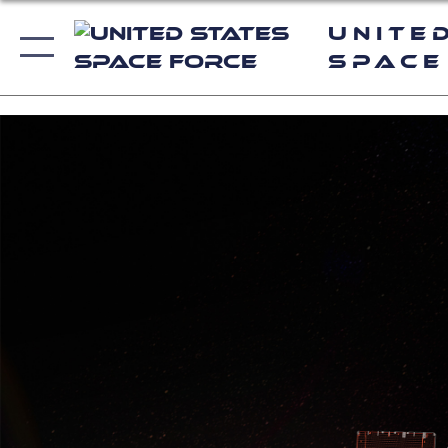
Unite
Space