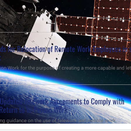
nds for Relocation of Remote Work Employees in 
k
on Work for the purpose of creating a more capable and let
Updated Telework Agreements to Comply with
Return to In-Person Work
ng guidance on the use of telework and remote work.