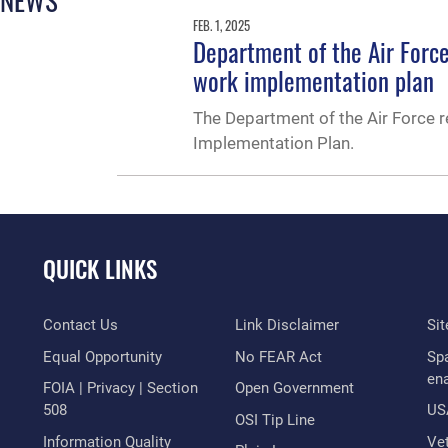
FEB. 1, 2025
Department of the Air Forc
work implementation plan
The Department of the Air Force 
Implementation Plan.
QUICK LINKS
Contact Us
Link Disclaimer
Si
Equal Opportunity
No FEAR Act
Sp
en
FOIA | Privacy | Section
Open Government
508
US
OSI Tip Line
Information Quality
Vet