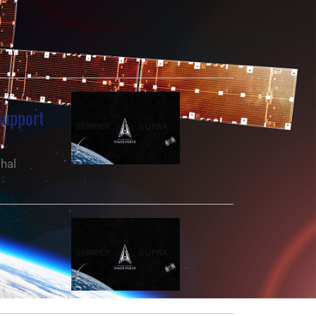
support
hal