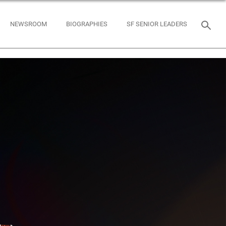
NEWSROOM
BIOGRAPHIES
SF SENIOR LEADERS