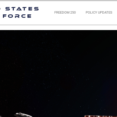
d States
FREEDOM 250
POLICY UPDATES
 Force