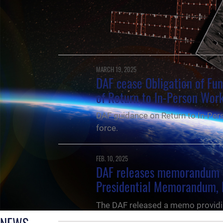
MARCH 19, 2025
DAF cease Obligation of Fu
of Return to In-Person Wor
DAF guidance on Return to In-Pers
force.
FEB. 10, 2025
DAF releases memorandum 
Presidential Memorandum, 
The DAF released a memo providi
NEWS