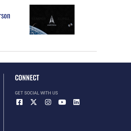
rson
CONNECT
GET SOCIAL WITH US