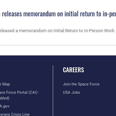
e releases memorandum on initial return to in-pe
released a memorandum on Initial Return to In-Person Work
CAREERS
te Map
Join the Space Force
ace Force Portal (CAC-
USA Jobs
abled)
A.gov
erans Crisis Line