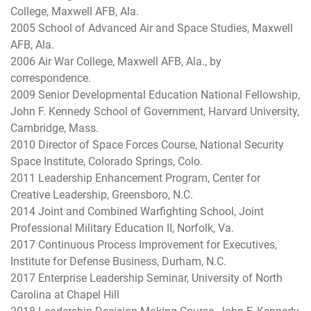
College, Maxwell AFB, Ala.
2005 School of Advanced Air and Space Studies, Maxwell
AFB, Ala.
2006 Air War College, Maxwell AFB, Ala., by
correspondence.
2009 Senior Developmental Education National Fellowship,
John F. Kennedy School of Government, Harvard University,
Cambridge, Mass.
2010 Director of Space Forces Course, National Security
Space Institute, Colorado Springs, Colo.
2011 Leadership Enhancement Program, Center for
Creative Leadership, Greensboro, N.C.
2014 Joint and Combined Warfighting School, Joint
Professional Military Education II, Norfolk, Va.
2017 Continuous Process Improvement for Executives,
Institute for Defense Business, Durham, N.C.
2017 Enterprise Leadership Seminar, University of North
Carolina at Chapel Hill