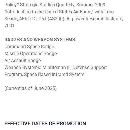
Policy,” Strategic Studies Quarterly, Summer 2009
“Introduction to the United States Air Force,” with Tom
Searle, AFROTC Text (AS200), Airpower Research Institute,
2001
BADGES AND WEAPON SYSTEMS
Command Space Badge
Missile Operations Badge
Air Assault Badge
Weapon Systems: Minuteman III, Defense Support
Program, Space Based Infrared System
(Current as of June 2025)
EFFECTIVE DATES OF PROMOTION