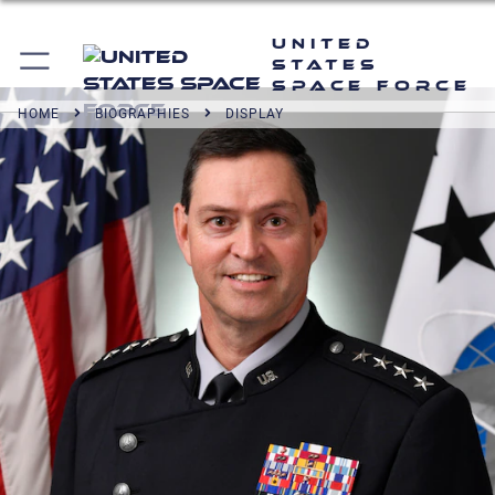
United
States
Space Force
HOME
BIOGRAPHIES
DISPLAY