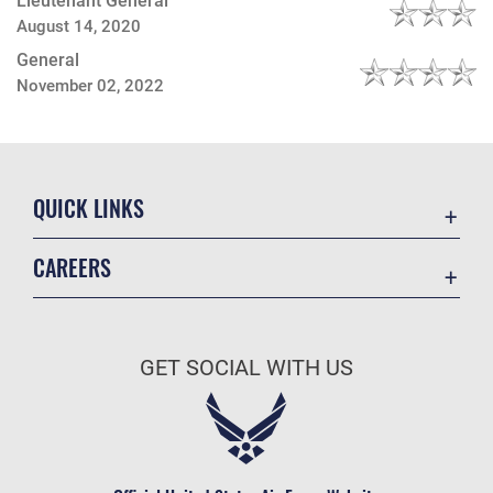
Lieutenant General
August 14, 2020
General
November 02, 2022
QUICK LINKS
Contact Us
CAREERS
Equal Opportunity
Join the Space Force
FOIA | Privacy | Section 508
USA Jobs
Information Quality
GET SOCIAL WITH US
Inspector General
JAG Court-Martial Docket
Link Disclaimer