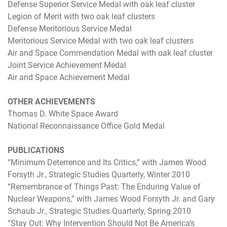
Defense Superior Service Medal with oak leaf cluster
Legion of Merit with two oak leaf clusters
Defense Meritorious Service Medal
Meritorious Service Medal with two oak leaf clusters
Air and Space Commendation Medal with oak leaf cluster
Joint Service Achievement Medal
Air and Space Achievement Medal
OTHER ACHIEVEMENTS
Thomas D. White Space Award
National Reconnaissance Office Gold Medal
PUBLICATIONS
“Minimum Deterrence and Its Critics,” with James Wood
Forsyth Jr., Strategic Studies Quarterly, Winter 2010
“Remembrance of Things Past: The Enduring Value of
Nuclear Weapons,” with James Wood Forsyth Jr. and Gary
Schaub Jr., Strategic Studies Quarterly, Spring 2010
“Stay Out: Why Intervention Should Not Be America’s