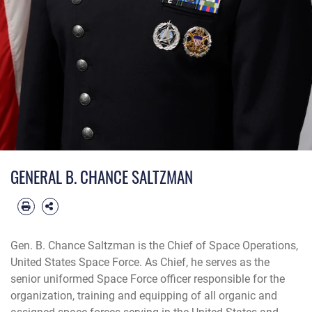
GENERAL B. CHANCE SALTZMAN
Gen. B. Chance Saltzman is the Chief of Space Operations,
United States Space Force. As Chief, he serves as the
senior uniformed Space Force officer responsible for the
organization, training and equipping of all organic and