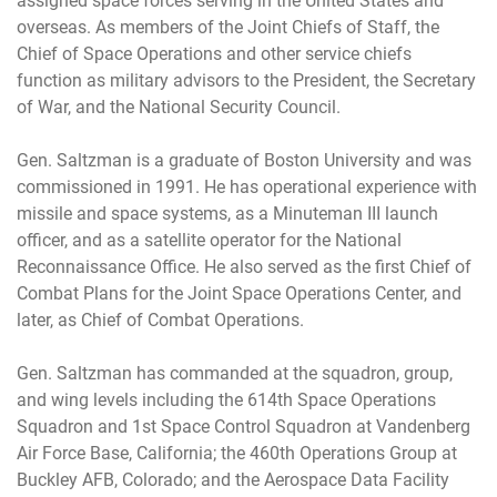
assigned space forces serving in the United States and
overseas. As members of the Joint Chiefs of Staff, the
Chief of Space Operations and other service chiefs
function as military advisors to the President, the Secretary
of War, and the National Security Council.
Gen. Saltzman is a graduate of Boston University and was
commissioned in 1991. He has operational experience with
missile and space systems, as a Minuteman III launch
officer, and as a satellite operator for the National
Reconnaissance Office. He also served as the first Chief of
Combat Plans for the Joint Space Operations Center, and
later, as Chief of Combat Operations.
Gen. Saltzman has commanded at the squadron, group,
and wing levels including the 614th Space Operations
Squadron and 1st Space Control Squadron at Vandenberg
Air Force Base, California; the 460th Operations Group at
Buckley AFB, Colorado; and the Aerospace Data Facility