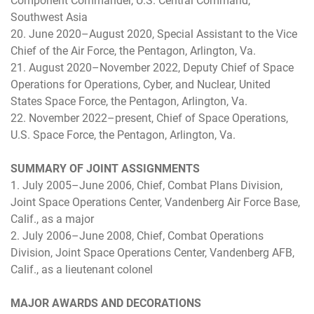
Component Commander, U.S. Central Command,
Southwest Asia
20. June 2020–August 2020, Special Assistant to the Vice
Chief of the Air Force, the Pentagon, Arlington, Va.
21. August 2020–November 2022, Deputy Chief of Space
Operations for Operations, Cyber, and Nuclear, United
States Space Force, the Pentagon, Arlington, Va.
22. November 2022–present, Chief of Space Operations,
U.S. Space Force, the Pentagon, Arlington, Va.
SUMMARY OF JOINT ASSIGNMENTS
1. July 2005–June 2006, Chief, Combat Plans Division,
Joint Space Operations Center, Vandenberg Air Force Base,
Calif., as a major
2. July 2006–June 2008, Chief, Combat Operations
Division, Joint Space Operations Center, Vandenberg AFB,
Calif., as a lieutenant colonel
MAJOR AWARDS AND DECORATIONS