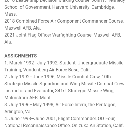
2018 Leadership Decision Making Course, John F. Kennedy
School of Government, Harvard University, Cambridge,
Mass.
2018 Combined Force Air Component Commander Course,
Maxwell AFB, Ala.
2021 Joint Flag Officer Warfighting Course, Maxwell AFB,
Ala.
ASSIGNMENTS
1. March 1992–July 1992, Student, Undergraduate Missile
Training, Vandenberg Air Force Base, Calif.
2. July 1992–June 1996, Missile Combat Crew, 10th
Strategic Missile Squadron and Wing Missile Combat Crew
Instructor and Evaluator, 341st Strategic Missile Wing,
Malmstrom AFB, Mont.
3. July 1996–May 1998, Air Force Intern, the Pentagon,
Arlington, Va.
4. June 1998–June 2001, Flight Commander, OD-Four,
National Reconnaissance Office, Onizuka Air Station, Calif.