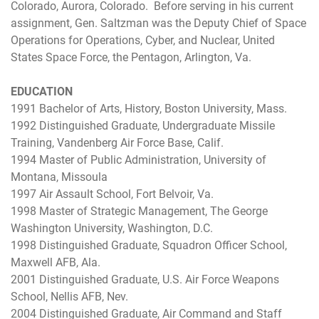
Colorado, Aurora, Colorado. Before serving in his current
assignment, Gen. Saltzman was the Deputy Chief of Space
Operations for Operations, Cyber, and Nuclear, United
States Space Force, the Pentagon, Arlington, Va.
EDUCATION
1991 Bachelor of Arts, History, Boston University, Mass.
1992 Distinguished Graduate, Undergraduate Missile
Training, Vandenberg Air Force Base, Calif.
1994 Master of Public Administration, University of
Montana, Missoula
1997 Air Assault School, Fort Belvoir, Va.
1998 Master of Strategic Management, The George
Washington University, Washington, D.C.
1998 Distinguished Graduate, Squadron Officer School,
Maxwell AFB, Ala.
2001 Distinguished Graduate, U.S. Air Force Weapons
School, Nellis AFB, Nev.
2004 Distinguished Graduate, Air Command and Staff