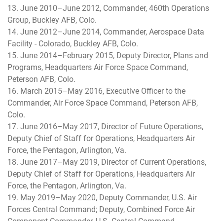
13. June 2010–June 2012, Commander, 460th Operations
Group, Buckley AFB, Colo.
14. June 2012–June 2014, Commander, Aerospace Data
Facility - Colorado, Buckley AFB, Colo.
15. June 2014–February 2015, Deputy Director, Plans and
Programs, Headquarters Air Force Space Command,
Peterson AFB, Colo.
16. March 2015–May 2016, Executive Officer to the
Commander, Air Force Space Command, Peterson AFB,
Colo.
17. June 2016–May 2017, Director of Future Operations,
Deputy Chief of Staff for Operations, Headquarters Air
Force, the Pentagon, Arlington, Va.
18. June 2017–May 2019, Director of Current Operations,
Deputy Chief of Staff for Operations, Headquarters Air
Force, the Pentagon, Arlington, Va.
19. May 2019–May 2020, Deputy Commander, U.S. Air
Forces Central Command; Deputy, Combined Force Air