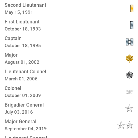
Second Lieutenant
May 15, 1991
First Lieutenant
October 18, 1993
Captain
October 18, 1995
Major
August 01, 2002
Lieutenant Colonel
March 01, 2006
Colonel
October 01, 2009
Brigadier General
July 03, 2016
Major General
September 04, 2019