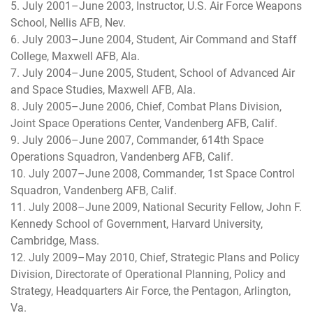
5. July 2001–June 2003, Instructor, U.S. Air Force Weapons
School, Nellis AFB, Nev.
6. July 2003–June 2004, Student, Air Command and Staff
College, Maxwell AFB, Ala.
7. July 2004–June 2005, Student, School of Advanced Air
and Space Studies, Maxwell AFB, Ala.
8. July 2005–June 2006, Chief, Combat Plans Division,
Joint Space Operations Center, Vandenberg AFB, Calif.
9. July 2006–June 2007, Commander, 614th Space
Operations Squadron, Vandenberg AFB, Calif.
10. July 2007–June 2008, Commander, 1st Space Control
Squadron, Vandenberg AFB, Calif.
11. July 2008–June 2009, National Security Fellow, John F.
Kennedy School of Government, Harvard University,
Cambridge, Mass.
12. July 2009–May 2010, Chief, Strategic Plans and Policy
Division, Directorate of Operational Planning, Policy and
Strategy, Headquarters Air Force, the Pentagon, Arlington,
Va.