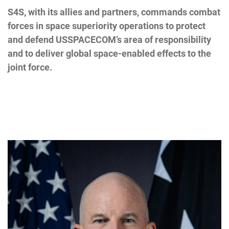
S4S, with its allies and partners, commands combat
forces in space superiority operations to protect
and defend USSPACECOM’s area of responsibility
and to deliver global space-enabled effects to the
joint force.