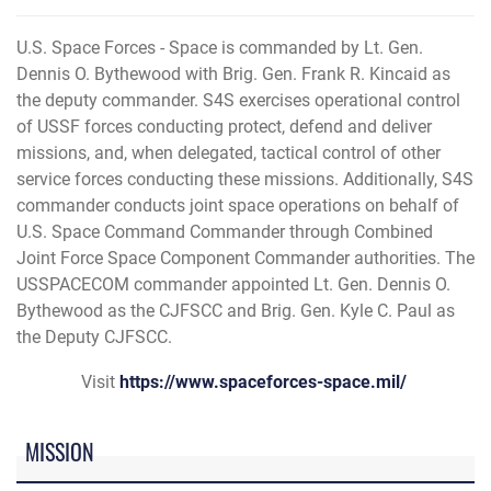
U.S. Space Forces - Space is commanded by Lt. Gen.
Dennis O. Bythewood with Brig. Gen. Frank R. Kincaid as
the deputy commander. S4S exercises operational control
of USSF forces conducting protect, defend and deliver
missions, and, when delegated, tactical control of other
service forces conducting these missions. Additionally, S4S
commander conducts joint space operations on behalf of
U.S. Space Command Commander through Combined
Joint Force Space Component Commander authorities. The
USSPACECOM commander appointed Lt. Gen. Dennis O.
Bythewood as the CJFSCC and Brig. Gen. Kyle C. Paul as
the Deputy CJFSCC.
Visit
https://www.spaceforces-space.mil/
MISSION