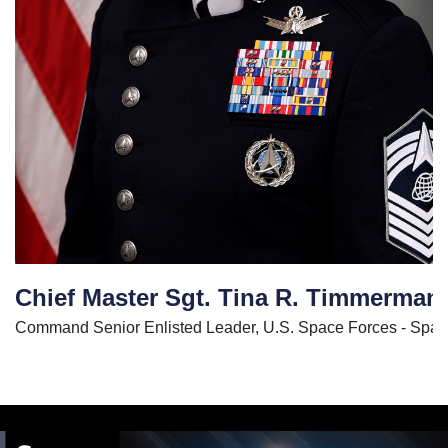
Chief Master Sgt. Tina R. Timmerman
Command Senior Enlisted Leader, U.S. Space Forces - Sp