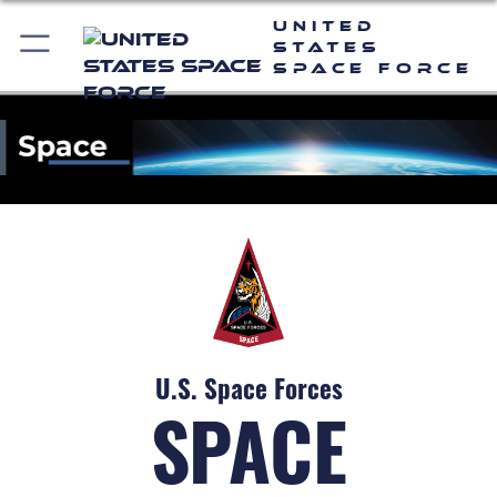
United
States
Space Force
U.S. Space Forces
SPACE