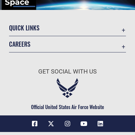
QUICK LINKS
Contact Us
CAREERS
Equal Opportunity
Join the Space Force
FOIA | Privacy | Section 508
USA Jobs
Information Quality
GET SOCIAL WITH US
Inspector General
JAG Court-Martial Docket
Link Disclaimer
Official United States Air Force Website
No FEAR Act
Open Government
OSI Tip Line