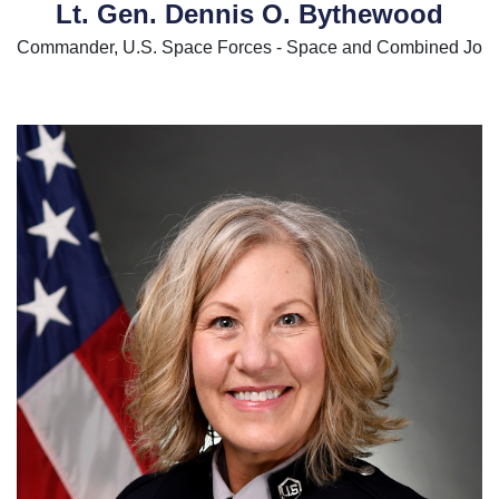
Lt. Gen. Dennis O. Bythewood
Commander, U.S. Space Forces - Space and Combined Join