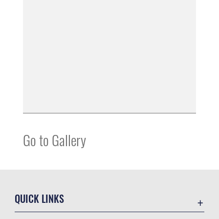
Go to Gallery
QUICK LINKS
Contact Us