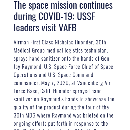
The space mission continues
during COVID-19; USSF
leaders visit VAFB
Airman First Class Nicholas Huonder, 30th
Medical Group medical logistics technician,
sprays hand sanitizer onto the hands of Gen.
Jay Raymond, U.S. Space Force Chief of Space
Operations and U.S. Space Command
commander, May 7, 2020, at Vandenberg Air
Force Base, Calif. Huonder sprayed hand
sanitizer on Raymond’s hands to showcase the
quality of the product during the tour of the
30th MDG where Raymond was briefed on the
ongoing efforts put forth in response to the