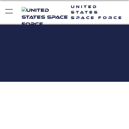
United
States
Space Force