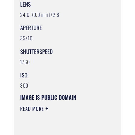
LENS
24.0-70.0 mm f/2.8
APERTURE
35/10
SHUTTERSPEED
1/60
ISO
800
IMAGE IS PUBLIC DOMAIN
READ MORE