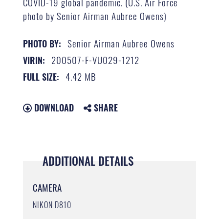
COVID-19 global pandemic. (U.S. Air Force
photo by Senior Airman Aubree Owens)
Senior Airman Aubree Owens
PHOTO BY:
200507-F-VU029-1212
VIRIN:
4.42 MB
FULL SIZE:
DOWNLOAD
SHARE
ADDITIONAL DETAILS
CAMERA
NIKON D810