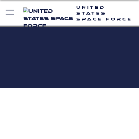
United
States
Space Force