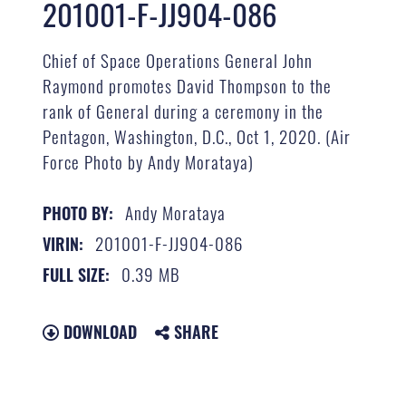
201001-F-JJ904-086
Chief of Space Operations General John
Raymond promotes David Thompson to the
rank of General during a ceremony in the
Pentagon, Washington, D.C., Oct 1, 2020. (Air
Force Photo by Andy Morataya)
Andy Morataya
PHOTO BY:
201001-F-JJ904-086
VIRIN:
0.39 MB
FULL SIZE:
DOWNLOAD
SHARE