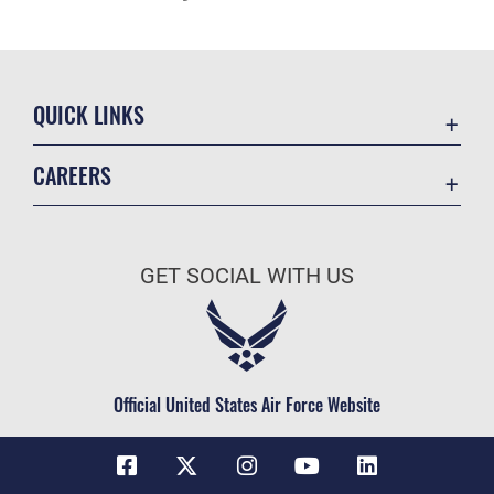
QUICK LINKS
Contact Us
CAREERS
Equal Opportunity
Join the Space Force
FOIA | Privacy | Section 508
USA Jobs
Information Quality
GET SOCIAL WITH US
Inspector General
JAG Court-Martial Docket
Link Disclaimer
Official United States Air Force Website
No FEAR Act
Open Government
OSI Tip Line