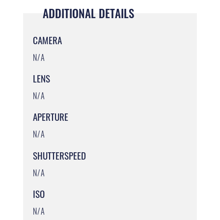
ADDITIONAL DETAILS
CAMERA
N/A
LENS
N/A
APERTURE
N/A
SHUTTERSPEED
N/A
ISO
N/A