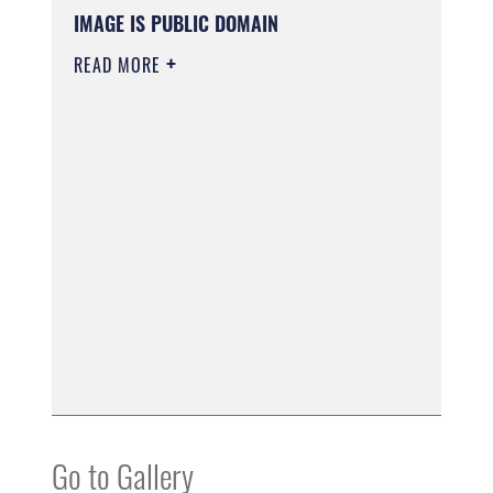
IMAGE IS PUBLIC DOMAIN
READ MORE
Go to Gallery