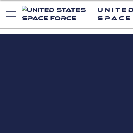
Unite
Space