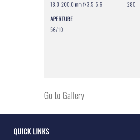
18.0-200.0 mm f/3.5-5.6
280
APERTURE
56/10
Go to Gallery
QUICK LINKS