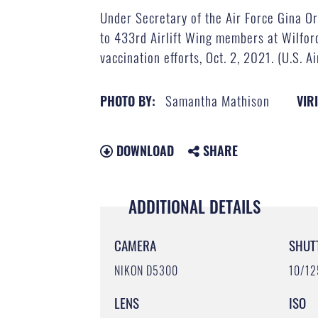
Under Secretary of the Air Force Gina Or
to 433rd Airlift Wing members at Wilfor
vaccination efforts, Oct. 2, 2021. (U.S. 
Samantha Mathison
PHOTO BY:
VIR
DOWNLOAD
SHARE
ADDITIONAL DETAILS
CAMERA
SHUT
NIKON D5300
10/12
LENS
ISO