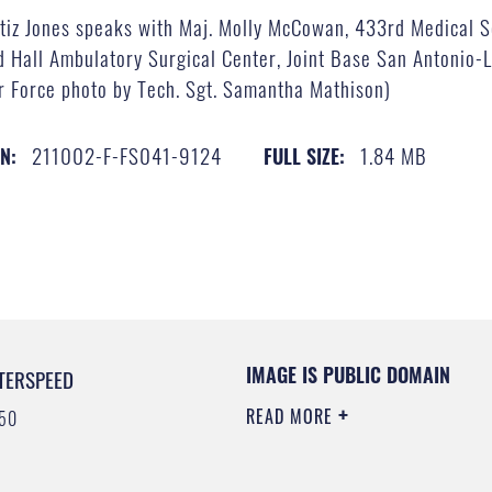
tiz Jones speaks with Maj. Molly McCowan, 433rd Medical Sq
d Hall Ambulatory Surgical Center, Joint Base San Antonio-
Air Force photo by Tech. Sgt. Samantha Mathison)
211002-F-FS041-9124
1.84 MB
IN:
FULL SIZE:
IMAGE IS PUBLIC DOMAIN
TERSPEED
READ MORE
50