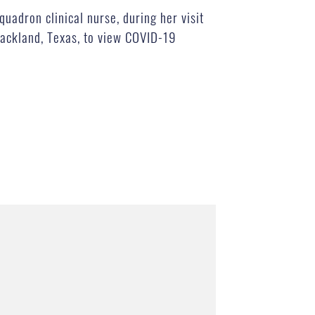
uadron clinical nurse, during her visit
Lackland, Texas, to view COVID-19