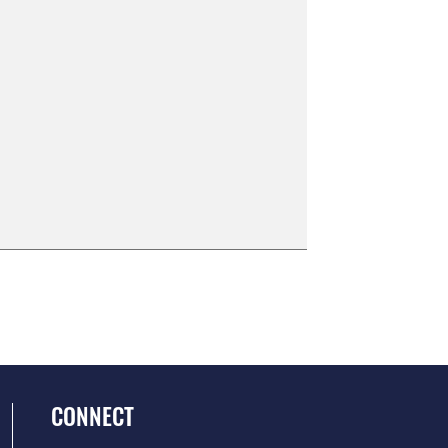
CONNECT