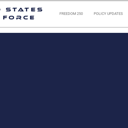
d States
FREEDOM 250
POLICY UPDATES
 Force