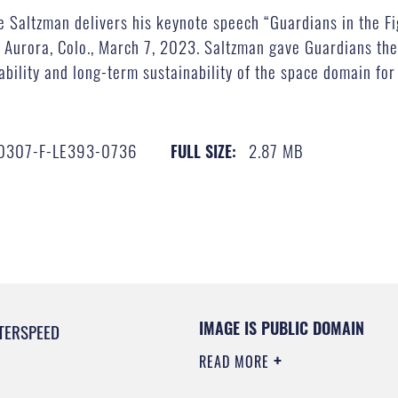
e Saltzman delivers his keynote speech “Guardians in the Fi
urora, Colo., March 7, 2023. Saltzman gave Guardians the 
tability and long-term sustainability of the space domain for 
0307-F-LE393-0736
2.87 MB
FULL SIZE:
IMAGE IS PUBLIC DOMAIN
TERSPEED
READ MORE
0