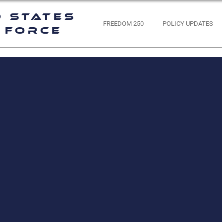
d States
FREEDOM 250
POLICY UPDATES
 Force