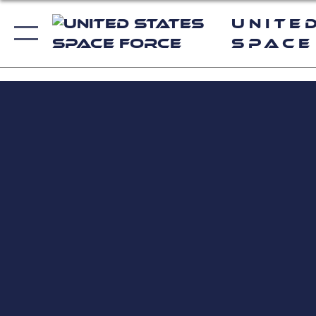
Unite
Space