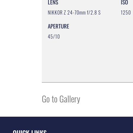
LENS
ISO
NIKKOR Z 24-70mm f/2.8 S
1250
APERTURE
45/10
Go to Gallery