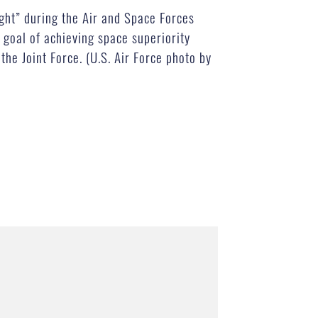
ght” during the Air and Space Forces
goal of achieving space superiority
the Joint Force. (U.S. Air Force photo by