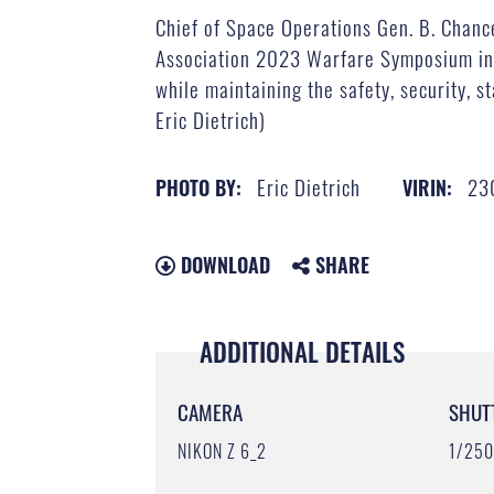
Chief of Space Operations Gen. B. Chanc
Association 2023 Warfare Symposium in A
while maintaining the safety, security, s
Eric Dietrich)
Eric Dietrich
23
PHOTO BY:
VIRIN:
DOWNLOAD
SHARE
ADDITIONAL DETAILS
CAMERA
SHUT
NIKON Z 6_2
1/25