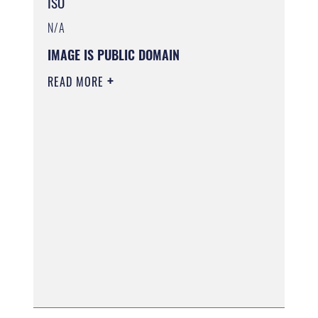
ISO
N/A
IMAGE IS PUBLIC DOMAIN
READ MORE