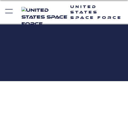
United
States
Space Force