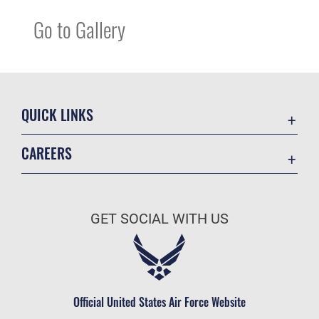
Go to Gallery
QUICK LINKS
Contact Us
CAREERS
Equal Opportunity
Join the Space Force
FOIA | Privacy | Section 508
USA Jobs
Information Quality
GET SOCIAL WITH US
Inspector General
JAG Court-Martial Docket
Link Disclaimer
Official United States Air Force Website
No FEAR Act