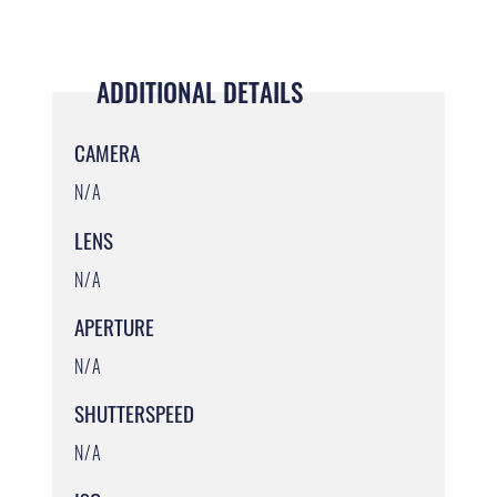
ADDITIONAL DETAILS
CAMERA
N/A
LENS
N/A
APERTURE
N/A
SHUTTERSPEED
N/A