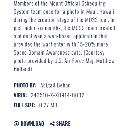
Members of the Mount Official Scheduling
System team pose for a photo in Maui, Hawaii,
during the creation stage of the MOSS tool. In
just under six months, the MOSS team created
and deployed a web-based application that
provides the warfighter with 15-20% more
Space Domain Awareness data. (Courtesy
photo provided by U.S. Air Force Maj. Matthew
Holland)
Abigail Behan
PHOTO BY:
240510-X-X0914-0002
VIRIN:
0.27 MB
FULL SIZE:
DOWNLOAD
SHARE