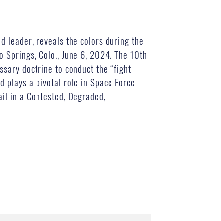
 leader, reveals the colors during the
 Springs, Colo., June 6, 2024. The 10th
ssary doctrine to conduct the “fight
nd plays a pivotal role in Space Force
ail in a Contested, Degraded,
)