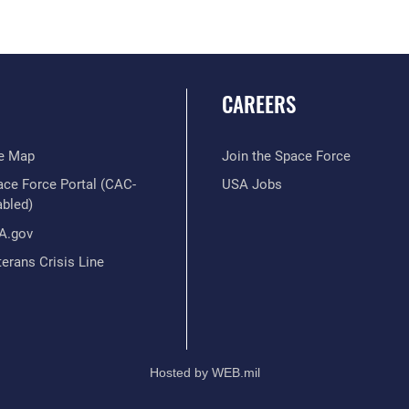
CAREERS
te Map
Join the Space Force
ace Force Portal (CAC-
USA Jobs
abled)
A.gov
erans Crisis Line
Hosted by WEB.mil