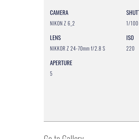
CAMERA
SHUT
NIKON Z 6_2
1/100
LENS
ISO
NIKKOR Z 24-70mm f/2.8 S
220
APERTURE
5
Go to Gallery