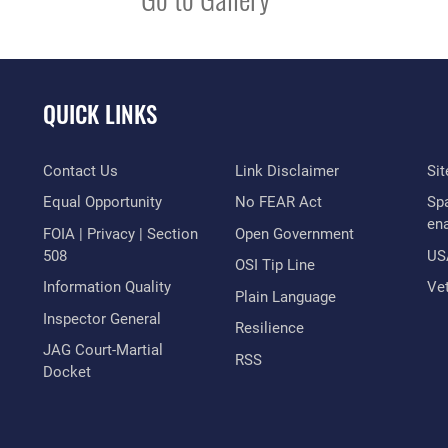
QUICK LINKS
Contact Us
Link Disclaimer
Si
Equal Opportunity
No FEAR Act
Sp
en
FOIA | Privacy | Section
Open Government
508
US
OSI Tip Line
Information Quality
Vet
Plain Language
Inspector General
Resilience
JAG Court-Martial
RSS
Docket