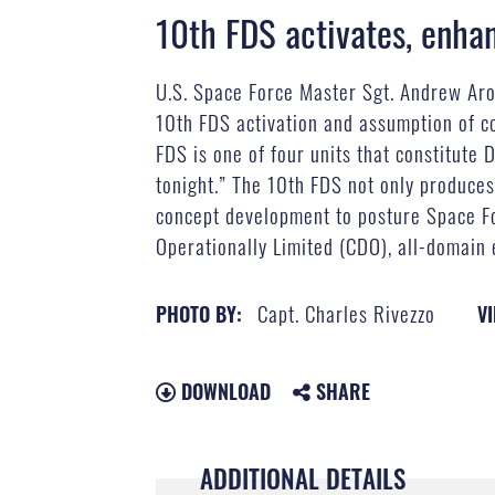
10th FDS activates, enha
U.S. Space Force Master Sgt. Andrew Aro
10th FDS activation and assumption of c
FDS is one of four units that constitute 
tonight.” The 10th FDS not only produces 
concept development to posture Space For
Operationally Limited (CDO), all-domain 
Capt. Charles Rivezzo
PHOTO BY:
VI
DOWNLOAD
SHARE
ADDITIONAL DETAILS