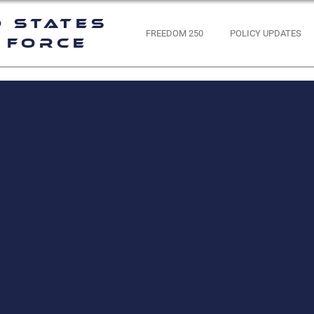
d States
FREEDOM 250
POLICY UPDATES
 Force