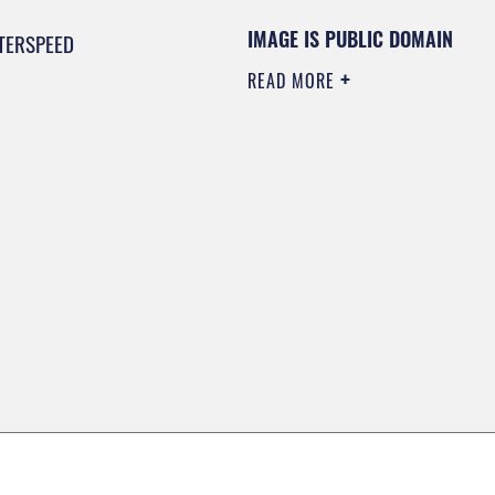
IMAGE IS PUBLIC DOMAIN
TERSPEED
READ MORE