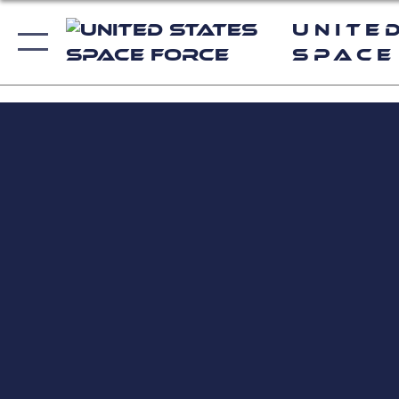
Unite
Space