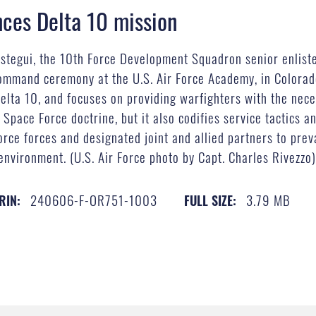
nces Delta 10 mission
stegui, the 10th Force Development Squadron senior enlisted
ommand ceremony at the U.S. Air Force Academy, in Colorado
Delta 10, and focuses on providing warfighters with the nece
Space Force doctrine, but it also codifies service tactics a
ce forces and designated joint and allied partners to prev
environment. (U.S. Air Force photo by Capt. Charles Rivezzo
240606-F-OR751-1003
3.79 MB
RIN:
FULL SIZE: