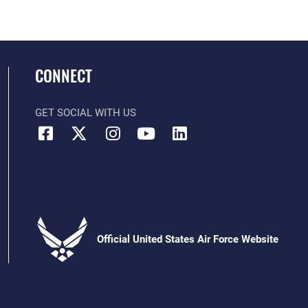
CONNECT
GET SOCIAL WITH US
Official United States Air Force Website