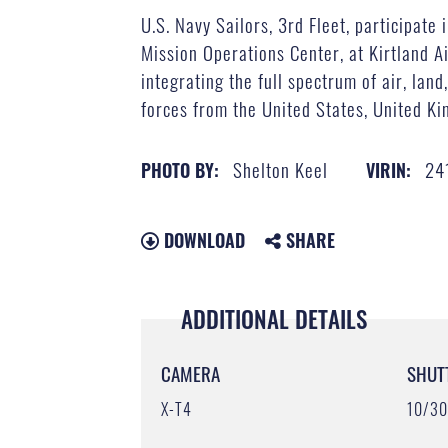
U.S. Navy Sailors, 3rd Fleet, participate
Mission Operations Center, at Kirtland A
integrating the full spectrum of air, lan
forces from the United States, United Ki
Shelton Keel
24
PHOTO BY:
VIRIN:
DOWNLOAD
SHARE
ADDITIONAL DETAILS
CAMERA
SHUT
X-T4
10/3