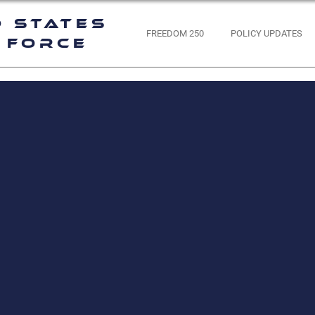
d States
FREEDOM 250
POLICY UPDATES
 Force