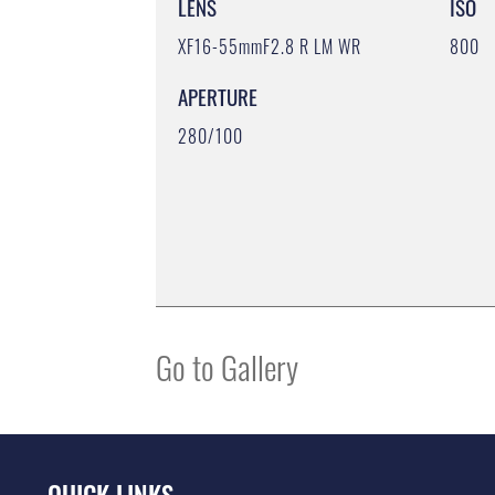
LENS
ISO
XF16-55mmF2.8 R LM WR
800
APERTURE
280/100
Go to Gallery