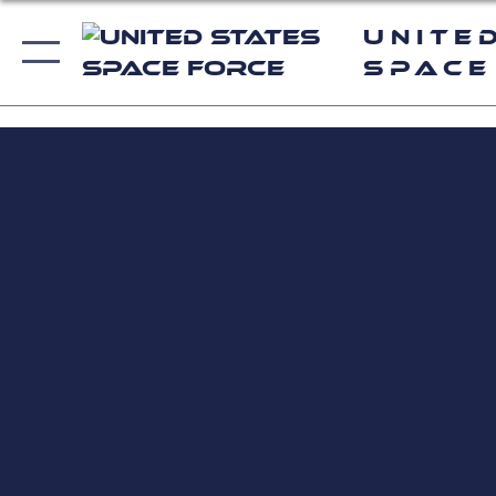
Unite
Space