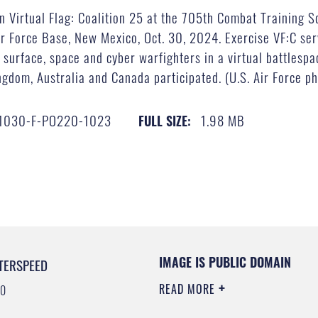
 in Virtual Flag: Coalition 25 at the 705th Combat Training 
ir Force Base, New Mexico, Oct. 30, 2024. Exercise VF:C serv
d, surface, space and cyber warfighters in a virtual battlespa
ngdom, Australia and Canada participated. (U.S. Air Force ph
1030-F-PO220-1023
1.98 MB
FULL SIZE:
IMAGE IS PUBLIC DOMAIN
TERSPEED
READ MORE
00