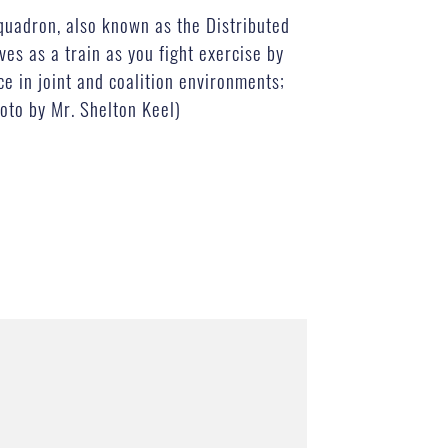
Squadron, also known as the Distributed
es as a train as you fight exercise by
ce in joint and coalition environments;
oto by Mr. Shelton Keel)