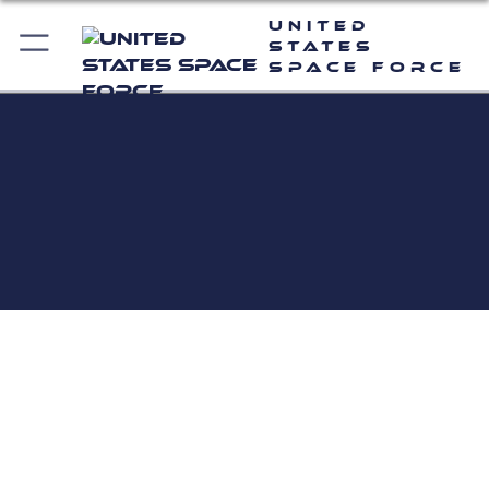
United
States
Space Force