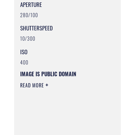
APERTURE
280/100
SHUTTERSPEED
10/300
ISO
400
IMAGE IS PUBLIC DOMAIN
READ MORE