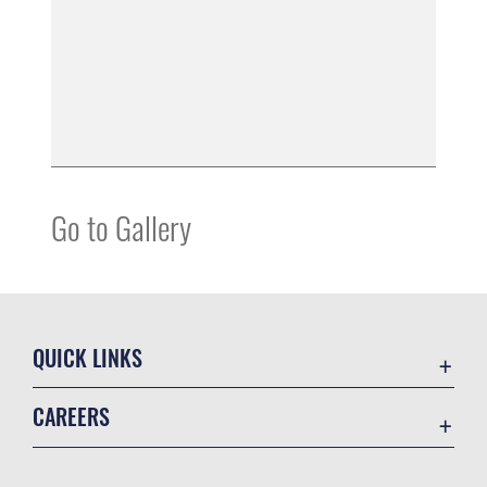
Go to Gallery
QUICK LINKS
Contact Us
CAREERS
Equal Opportunity
Join the Space Force
FOIA | Privacy | Section 508