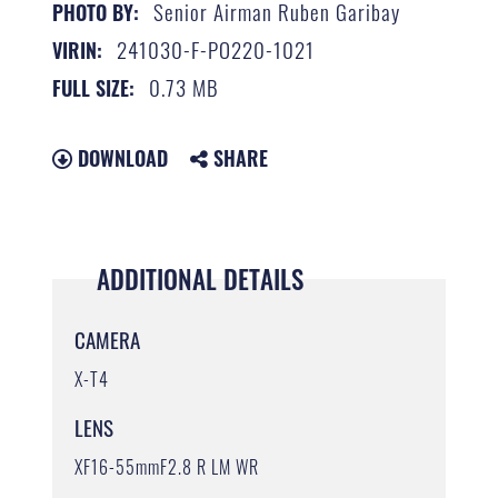
Senior Airman Ruben Garibay
PHOTO BY:
241030-F-PO220-1021
VIRIN:
0.73 MB
FULL SIZE:
DOWNLOAD
SHARE
ADDITIONAL DETAILS
CAMERA
X-T4
LENS
XF16-55mmF2.8 R LM WR