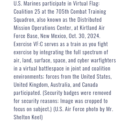
U.S. Marines participate in Virtual Flag:
Coalition 25 at the 705th Combat Training
Squadron, also known as the Distributed
Mission Operations Center, at Kirtland Air
Force Base, New Mexico, Oct. 30, 2024.
Exercise VF:C serves as a train as you fight
exercise by integrating the full spectrum of
air, land, surface, space, and cyber warfighters
in a virtual battlespace in joint and coalition
environments; forces from the United States,
United Kingdom, Australia, and Canada
participated. (Security badges were removed
for security reasons; Image was cropped to
focus on subject.) (U.S. Air Force photo by Mr.
Shelton Keel)