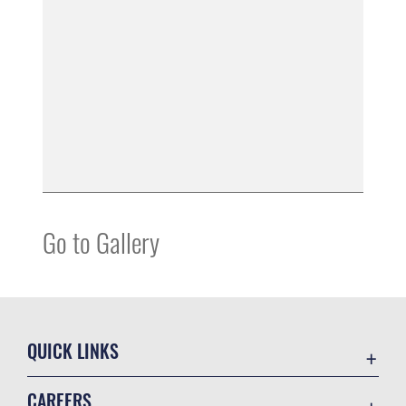
Go to Gallery
QUICK LINKS
Contact Us
CAREERS