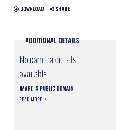
DOWNLOAD
SHARE
ADDITIONAL DETAILS
No camera details
available.
IMAGE IS PUBLIC DOMAIN
READ MORE