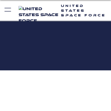
United
States
Space Force