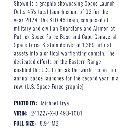
Shown is a graphic showcasing Space Launch
Delta 45's total launch count of 93 for the
year 2024. The SLD 45 team, composed of
military and civilian Guardians and Airmen at
Patrick Space Force Base and Cape Canaveral
Space Force Station delivered 1,389 orbital
assets into a critical warfighting domain. The
dedicated efforts on the Eastern Range
enabled the U.S. to break the world record for
annual space launches for the second year in a
row. (U.S. Space Force graphic)
Michael Frye
PHOTO BY:
241227-X-BI493-1001
VIRIN:
8.94 MB
FULL SIZE: