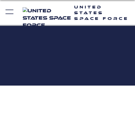
United
States
Space Force