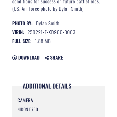
conditions for success on future battlefields.
(US. Air Force photo by Dylan Smith)
Dylan Smith
PHOTO BY:
250221-F-XD900-3003
VIRIN:
1.88 MB
FULL SIZE:
DOWNLOAD
SHARE
ADDITIONAL DETAILS
CAMERA
NIKON D750