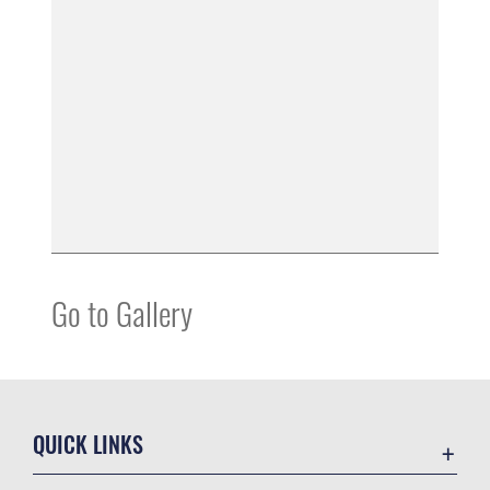
Go to Gallery
QUICK LINKS
Contact Us