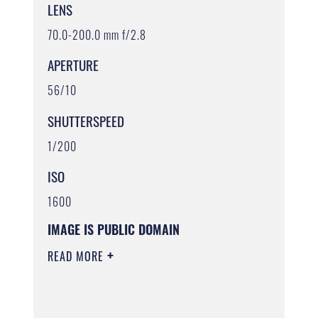
LENS
70.0-200.0 mm f/2.8
APERTURE
56/10
SHUTTERSPEED
1/200
ISO
1600
IMAGE IS PUBLIC DOMAIN
READ MORE