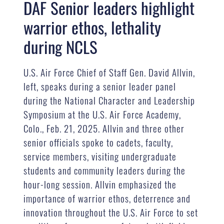
DAF Senior leaders highlight
warrior ethos, lethality
during NCLS
U.S. Air Force Chief of Staff Gen. David Allvin,
left, speaks during a senior leader panel
during the National Character and Leadership
Symposium at the U.S. Air Force Academy,
Colo., Feb. 21, 2025. Allvin and three other
senior officials spoke to cadets, faculty,
service members, visiting undergraduate
students and community leaders during the
hour-long session. Allvin emphasized the
importance of warrior ethos, deterrence and
innovation throughout the U.S. Air Force to set