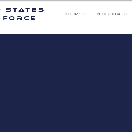
d States
FREEDOM 250
POLICY UPDATES
 Force