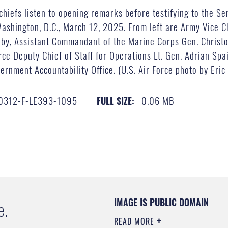
chiefs listen to opening remarks before testifying to the 
 Washington, D.C., March 12, 2025. From left are Army Vice C
lby, Assistant Commandant of the Marine Corps Gen. Christ
rce Deputy Chief of Staff for Operations Lt. Gen. Adrian Sp
rnment Accountability Office. (U.S. Air Force photo by Eric 
0312-F-LE393-1095
0.06 MB
FULL SIZE:
IMAGE IS PUBLIC DOMAIN
e.
READ MORE