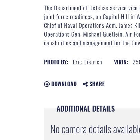
The Department of Defense service vice 
joint force readiness, on Capitol Hill in
Chief of Naval Operations Adm. James Ki
Operations Gen. Michael Guetlein, Air Fo
capabilities and management for the Gove
Eric Dietrich
25
PHOTO BY:
VIRIN:
DOWNLOAD
SHARE
ADDITIONAL DETAILS
No camera details availabl