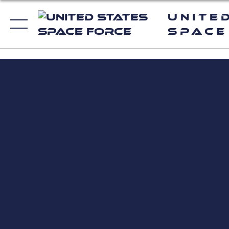
Unite
Space