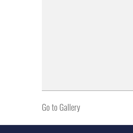
Go to Gallery