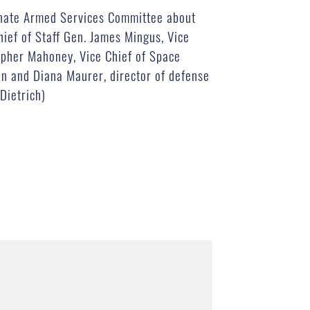
Senate Armed Services Committee about
hief of Staff Gen. James Mingus, Vice
opher Mahoney, Vice Chief of Space
ain and Diana Maurer, director of defense
Dietrich)