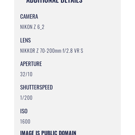
CAMERA
NIKON Z 6_2
LENS
NIKKOR Z 70-200mm f/2.8 VR S
APERTURE
32/10
SHUTTERSPEED
1/200
ISO
1600
IMAGE IS PUBLIC DOMAIN