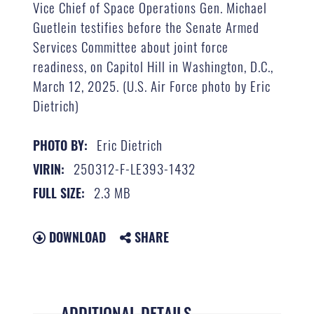
Vice Chief of Space Operations Gen. Michael
Guetlein testifies before the Senate Armed
Services Committee about joint force
readiness, on Capitol Hill in Washington, D.C.,
March 12, 2025. (U.S. Air Force photo by Eric
Dietrich)
Eric Dietrich
PHOTO BY:
250312-F-LE393-1432
VIRIN:
2.3 MB
FULL SIZE:
DOWNLOAD
SHARE
ADDITIONAL DETAILS