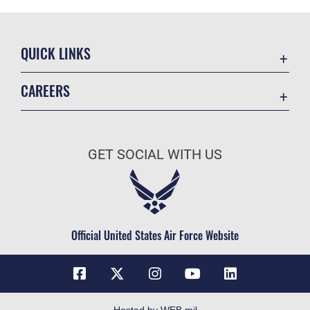
QUICK LINKS
Contact Us
CAREERS
Equal Opportunity
Join the Space Force
FOIA | Privacy | Section 508
USA Jobs
Information Quality
GET SOCIAL WITH US
Inspector General
JAG Court-Martial Docket
Link Disclaimer
Official United States Air Force Website
No FEAR Act
Open Government
OSI Tip Line
Plain Language
Hosted by WEB.mil