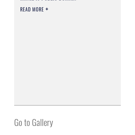
READ MORE
Go to Gallery