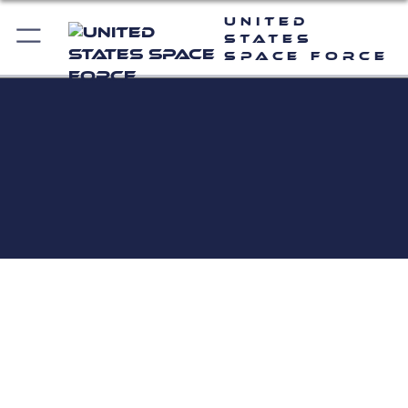
United
States
Space Force