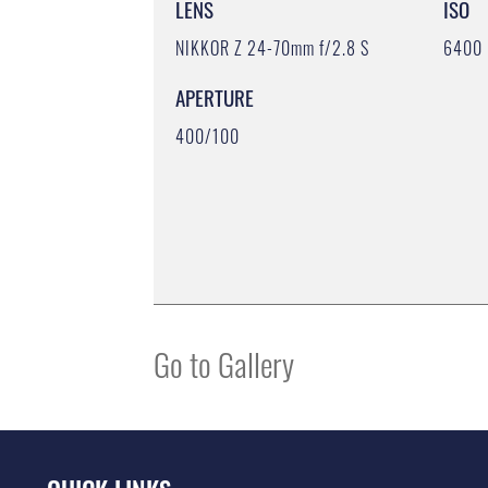
LENS
ISO
NIKKOR Z 24-70mm f/2.8 S
6400
APERTURE
400/100
Go to Gallery