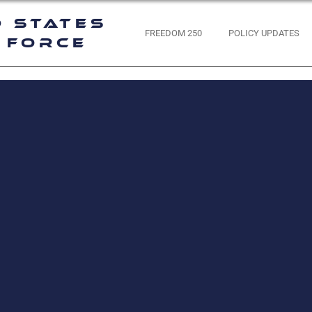
d States
FREEDOM 250
POLICY UPDATES
 Force