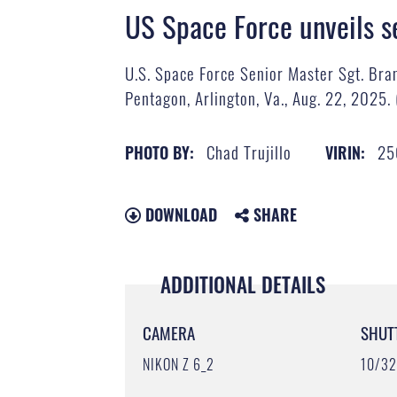
US Space Force unveils s
U.S. Space Force Senior Master Sgt. Bra
Pentagon, Arlington, Va., Aug. 22, 2025. 
Chad Trujillo
25
PHOTO BY:
VIRIN:
DOWNLOAD
SHARE
ADDITIONAL DETAILS
CAMERA
SHUT
NIKON Z 6_2
10/3