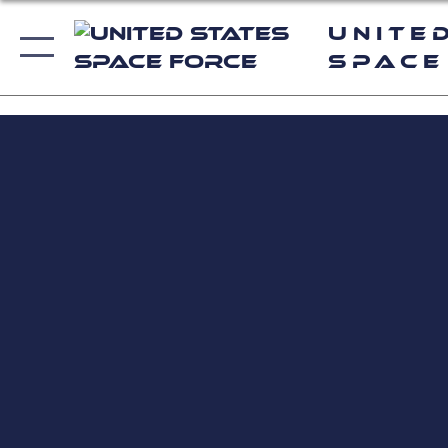
Unite
Space