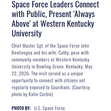
Space Force Leaders Connect
with Public, Present 'Always
Above' at Western Kentucky
University
Chief Master Sgt. of the Space Force John
Bentivegna and his wife, Cathy, pose with
community members at Western Kentucky
University in Bowling Green, Kentucky, May
22, 2026. The visit served as a unique
opportunity to connect with citizens not
regularly exposed to Guardians. (Courtesy
photo by Katie Corbin)
U.S. Space Force
PHOTO BY: