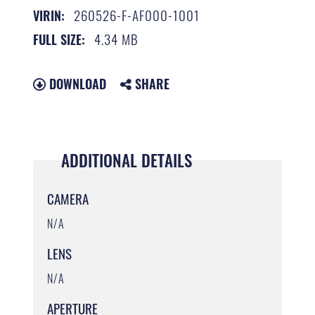
260526-F-AF000-1001
VIRIN:
4.34 MB
FULL SIZE:
DOWNLOAD
SHARE
ADDITIONAL DETAILS
CAMERA
N/A
LENS
N/A
APERTURE