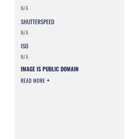
N/A
SHUTTERSPEED
N/A
ISO
N/A
IMAGE IS PUBLIC DOMAIN
READ MORE