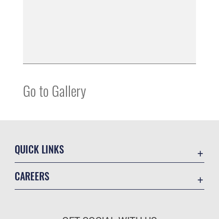
Go to Gallery
QUICK LINKS
Contact Us
CAREERS
Equal Opportunity
Join the Space Force
FOIA | Privacy | Section 508
USA Jobs
Information Quality