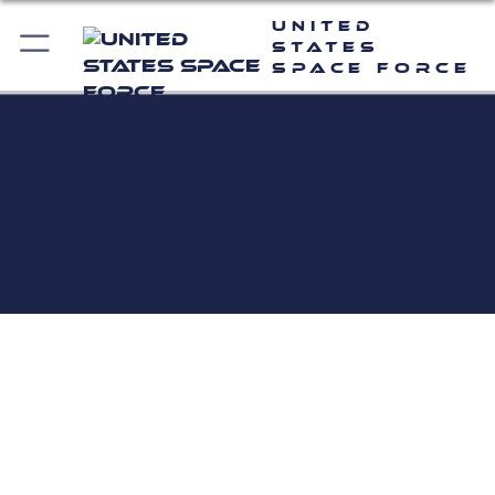
United
States
Space Force