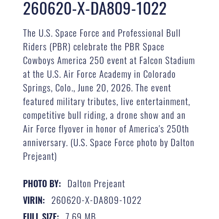
260620-X-DA809-1022
The U.S. Space Force and Professional Bull
Riders (PBR) celebrate the PBR Space
Cowboys America 250 event at Falcon Stadium
at the U.S. Air Force Academy in Colorado
Springs, Colo., June 20, 2026. The event
featured military tributes, live entertainment,
competitive bull riding, a drone show and an
Air Force flyover in honor of America's 250th
anniversary. (U.S. Space Force photo by Dalton
Prejeant)
Dalton Prejeant
PHOTO BY:
260620-X-DA809-1022
VIRIN:
7.69 MB
FULL SIZE: