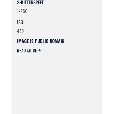
SHUTTERSPEED
1/250
ISO
450
IMAGE IS PUBLIC DOMAIN
READ MORE