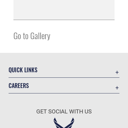
Go to Gallery
QUICK LINKS
Contact Us
CAREERS
Equal Opportunity
Join the Space Force
FOIA | Privacy | Section 508
USA Jobs
Information Quality
GET SOCIAL WITH US
Inspector General
JAG Court-Martial Docket