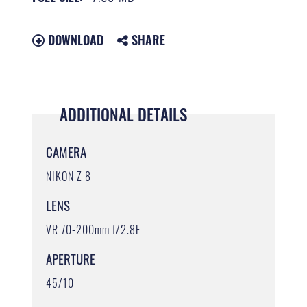
DOWNLOAD
SHARE
ADDITIONAL DETAILS
CAMERA
NIKON Z 8
LENS
VR 70-200mm f/2.8E
APERTURE
45/10