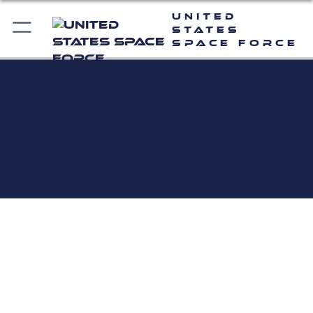
United
States
Space Force