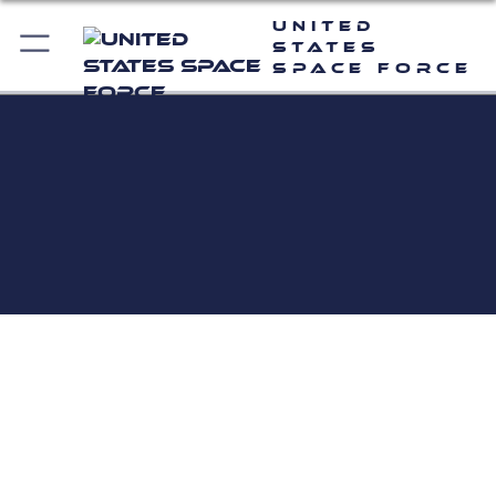
United
States
Space Force