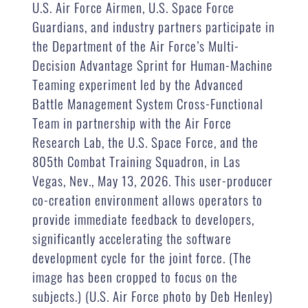
U.S. Air Force Airmen, U.S. Space Force
Guardians, and industry partners participate in
the Department of the Air Force’s Multi-
Decision Advantage Sprint for Human-Machine
Teaming experiment led by the Advanced
Battle Management System Cross-Functional
Team in partnership with the Air Force
Research Lab, the U.S. Space Force, and the
805th Combat Training Squadron, in Las
Vegas, Nev., May 13, 2026. This user-producer
co-creation environment allows operators to
provide immediate feedback to developers,
significantly accelerating the software
development cycle for the joint force. (The
image has been cropped to focus on the
subjects.) (U.S. Air Force photo by Deb Henley)