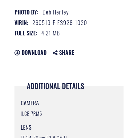
Deb Henley
PHOTO BY:
260513-F-ES928-1020
VIRIN:
4.21 MB
FULL SIZE:
DOWNLOAD
SHARE
ADDITIONAL DETAILS
CAMERA
ILCE-7RM5
LENS
FE 24-70mm F2.8 GM II