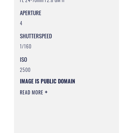
APERTURE
4
SHUTTERSPEED
1/160
ISO
2500
IMAGE IS PUBLIC DOMAIN
READ MORE