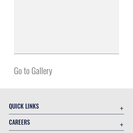
Go to Gallery
QUICK LINKS
Contact Us
CAREERS
Equal Opportunity