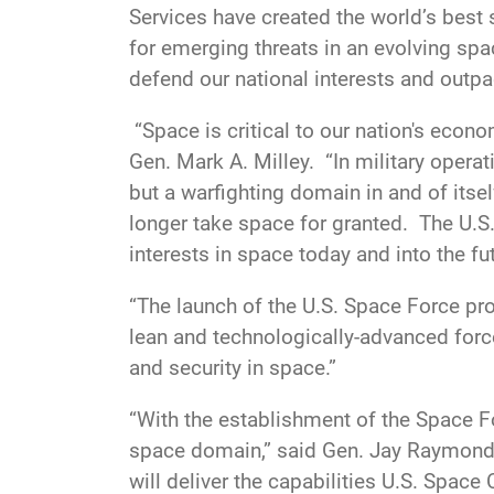
Services have created the world’s best 
for emerging threats in an evolving sp
defend our national interests and outpa
“Space is critical to our nation's econom
Gen. Mark A. Milley. “In military opera
but a warfighting domain in and of itse
longer take space for granted. The U.S.
interests in space today and into the fut
“The launch of the U.S. Space Force prop
lean and technologically-advanced force
and security in space.”
“With the establishment of the Space For
space domain,” said Gen. Jay Raymond
will deliver the capabilities U.S. Spac