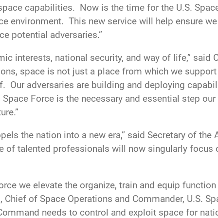
space capabilities. Now is the time for the U.S. Space
ace environment. This new service will help ensure we
ce potential adversaries.”
ic interests, national security, and way of life,” said 
tions, space is not just a place from which we suppor
lf. Our adversaries are building and deploying capabil
 Space Force is the necessary and essential step our 
ure.”
els the nation into a new era,” said Secretary of the A
 of talented professionals will now singularly focus o
ce we elevate the organize, train and equip function c
, Chief of Space Operations and Commander, U.S. S
e Command needs to control and exploit space for nati