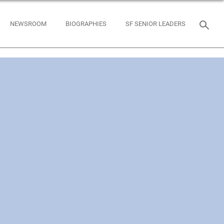
NEWSROOM
BIOGRAPHIES
SF SENIOR LEADERS