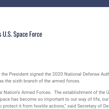
s U.S. Space Force
 the President signed the 2020 National Defense Author
s the sixth branch of the armed forces.
ur Nation’s Armed Forces. The establishment of the U.
Space has become so important to our way of life, our
protect it from hostile actions,” said Secretary of De