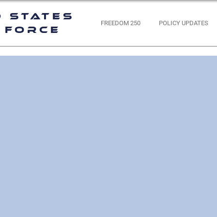
d States
FREEDOM 250
POLICY UPDATES
 Force