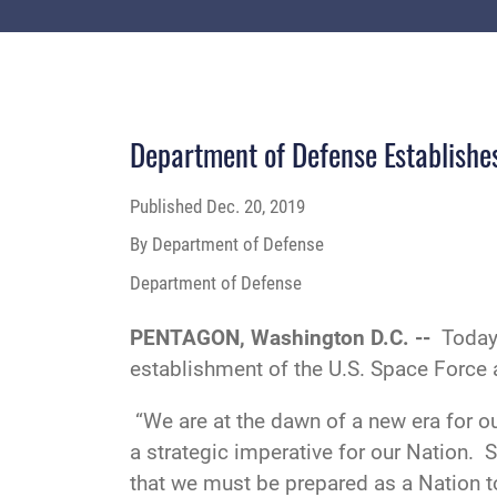
Department of Defense Establishe
Published
Dec. 20, 2019
By Department of Defense
Department of Defense
PENTAGON, Washington D.C. --
Today
establishment of the U.S. Space Force a
“We are at the dawn of a new era for o
a strategic imperative for our Nation. 
that we must be prepared as a Nation to 