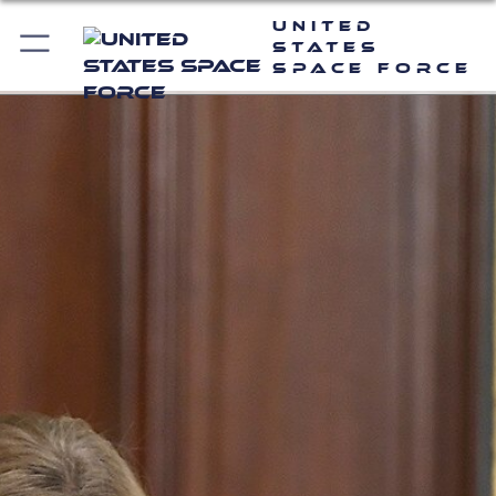
United
States
Space Force