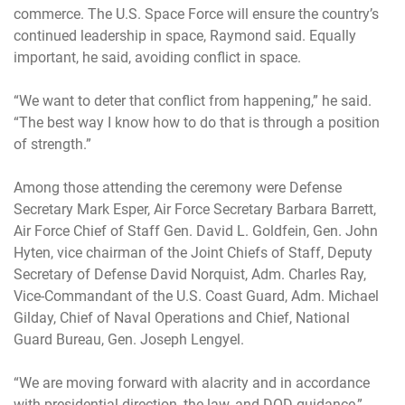
commerce. The U.S. Space Force will ensure the country’s
continued leadership in space, Raymond said. Equally
important, he said, avoiding conflict in space.
“We want to deter that conflict from happening,” he said.
“The best way I know how to do that is through a position
of strength.”
Among those attending the ceremony were Defense
Secretary Mark Esper, Air Force Secretary Barbara Barrett,
Air Force Chief of Staff Gen. David L. Goldfein, Gen. John
Hyten, vice chairman of the Joint Chiefs of Staff, Deputy
Secretary of Defense David Norquist, Adm. Charles Ray,
Vice-Commandant of the U.S. Coast Guard, Adm. Michael
Gilday, Chief of Naval Operations and Chief, National
Guard Bureau, Gen. Joseph Lengyel.
“We are moving forward with alacrity and in accordance
with presidential direction, the law, and DOD guidance,”