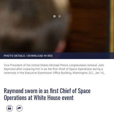
PHOTO DETAILS
/
DOWNLOAD HI-RES
Vice President of the United States Michael Pence congratulates General John
Raymond after swearing him in as the first Chief of Space Operations during a
ceremony in the Executive Eisenhower Office Building, Washington, D.C., Jan 14,
2020. (U.S. Air Force Photo by Andy Morataya)
Raymond sworn in as first Chief of Space
Operations at White House event