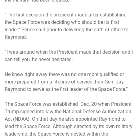
“The first decision the president made after establishing
the Space Force was deciding who should be its first
leader,” Pence said prior to delivering the oath of office to
Raymond.
“I was around when the President made that decision and I
can tell you, he never hesitated.
He knew right away there was no one more qualified or
more prepared from a lifetime of service than Gen. Jay
Raymond to serve as the first leader of the Space Force.”
The Space Force was established Dec. 20 when President
Trump signed into law the National Defense Authorization
Act (NDAA). On that day he also appointed Raymond to
lead the Space Force. Although directed by its own military
leadership, the Space Force is nested within the