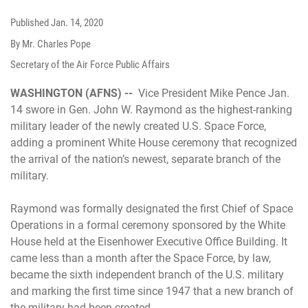
Published
Jan. 14, 2020
By Mr. Charles Pope
Secretary of the Air Force Public Affairs
WASHINGTON (AFNS) --
Vice President Mike Pence Jan.
14 swore in Gen. John W. Raymond as the highest-ranking
military leader of the newly created U.S. Space Force,
adding a prominent White House ceremony that recognized
the arrival of the nation’s newest, separate branch of the
military.
Raymond was formally designated the first Chief of Space
Operations in a formal ceremony sponsored by the White
House held at the Eisenhower Executive Office Building. It
came less than a month after the Space Force, by law,
became the sixth independent branch of the U.S. military
and marking the first time since 1947 that a new branch of
the military had been created.