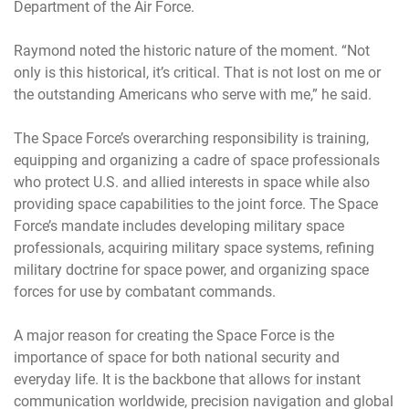
Department of the Air Force.
Raymond noted the historic nature of the moment. “Not
only is this historical, it’s critical. That is not lost on me or
the outstanding Americans who serve with me,” he said.
The Space Force’s overarching responsibility is training,
equipping and organizing a cadre of space professionals
who protect U.S. and allied interests in space while also
providing space capabilities to the joint force. The Space
Force’s mandate includes developing military space
professionals, acquiring military space systems, refining
military doctrine for space power, and organizing space
forces for use by combatant commands.
A major reason for creating the Space Force is the
importance of space for both national security and
everyday life. It is the backbone that allows for instant
communication worldwide, precision navigation and global