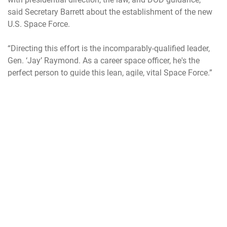
said Secretary Barrett about the establishment of the new
U.S. Space Force.
“Directing this effort is the incomparably-qualified leader,
Gen. ‘Jay’ Raymond. As a career space officer, he's the
perfect person to guide this lean, agile, vital Space Force.”
Raymond was the natural choice for the job. He is currently
the commander of the U.S. Space Command; the nation’s
unified command for space.
Before his new role, Raymond was the commander of Air
Force Space Command which carried the nation’s primary
military focus on space, managing a constellation of
satellites, developing policy and programs and training
frontline space operators. Under law, Air Force Space
Command was re-designated as the U.S. Space Force
under the recently passed NDAA.