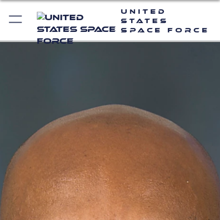
United
States
Space Force