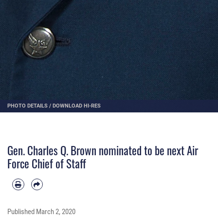
PHOTO DETAILS
/
DOWNLOAD HI-RES
Gen. Charles Q. Brown nominated to be next Air
Force Chief of Staff
Published
March 2, 2020