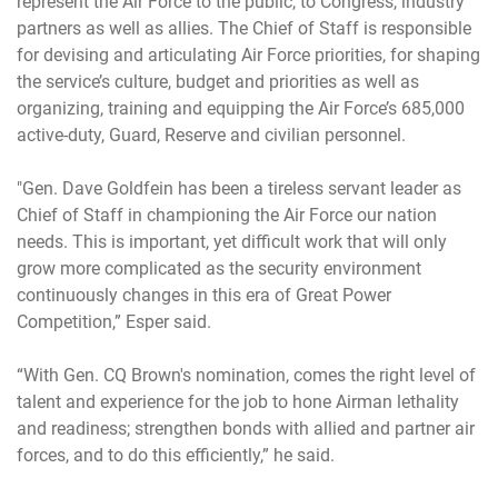
represent the Air Force to the public, to Congress, industry
partners as well as allies. The Chief of Staff is responsible
for devising and articulating Air Force priorities, for shaping
the service’s culture, budget and priorities as well as
organizing, training and equipping the Air Force’s 685,000
active-duty, Guard, Reserve and civilian personnel.
"Gen. Dave Goldfein has been a tireless servant leader as
Chief of Staff in championing the Air Force our nation
needs. This is important, yet difficult work that will only
grow more complicated as the security environment
continuously changes in this era of Great Power
Competition,” Esper said.
“With Gen. CQ Brown's nomination, comes the right level of
talent and experience for the job to hone Airman lethality
and readiness; strengthen bonds with allied and partner air
forces, and to do this efficiently,” he said.