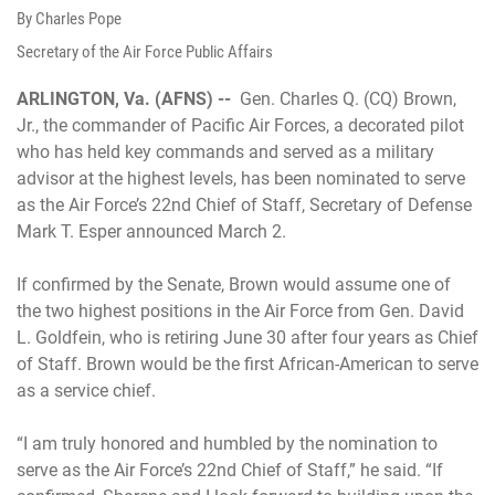
By Charles Pope
Secretary of the Air Force Public Affairs
ARLINGTON, Va. (AFNS) --
Gen. Charles Q. (CQ) Brown,
Jr., the commander of Pacific Air Forces, a decorated pilot
who has held key commands and served as a military
advisor at the highest levels, has been nominated to serve
as the Air Force’s 22nd Chief of Staff, Secretary of Defense
Mark T. Esper announced March 2.
If confirmed by the Senate, Brown would assume one of
the two highest positions in the Air Force from Gen. David
L. Goldfein, who is retiring June 30 after four years as Chief
of Staff. Brown would be the first African-American to serve
as a service chief.
“I am truly honored and humbled by the nomination to
serve as the Air Force’s 22nd Chief of Staff,” he said. “If