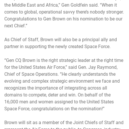
the Middle East and Africa,” Gen Goldfein said. “When it
comes to global, operational savvy there’s nobody stronger.
Congratulations to Gen Brown on his nomination to be our
next Chief.”
As Chief of Staff, Brown will also be a principal ally and
partner in supporting the newly created Space Force.
“Gen CQ Brown is the right strategic leader at the right time
for the United States Air Force,” said Gen. Jay Raymond,
Chief of Space Operations. “He clearly understands the
evolving and complex strategic environment we face and
recognizes the importance of integrating across all
domains to compete, deter and win. On behalf of the
16,000 men and women assigned to the United States
Space Force, congratulations on the nomination!”
Brown will sit as a member of the Joint Chiefs of Staff and