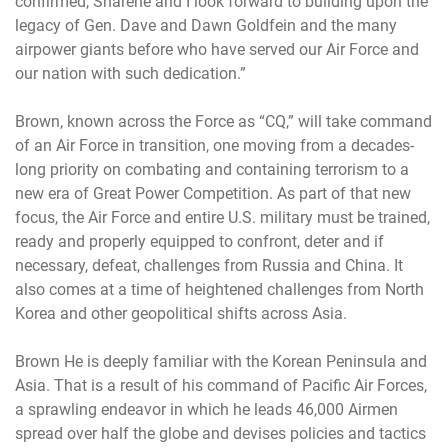
confirmed, Sharene and I look forward to building upon the
legacy of Gen. Dave and Dawn Goldfein and the many
airpower giants before who have served our Air Force and
our nation with such dedication.”
Brown, known across the Force as “CQ,” will take command
of an Air Force in transition, one moving from a decades-
long priority on combating and containing terrorism to a
new era of Great Power Competition. As part of that new
focus, the Air Force and entire U.S. military must be trained,
ready and properly equipped to confront, deter and if
necessary, defeat, challenges from Russia and China. It
also comes at a time of heightened challenges from North
Korea and other geopolitical shifts across Asia.
Brown He is deeply familiar with the Korean Peninsula and
Asia. That is a result of his command of Pacific Air Forces,
a sprawling endeavor in which he leads 46,000 Airmen
spread over half the globe and devises policies and tactics