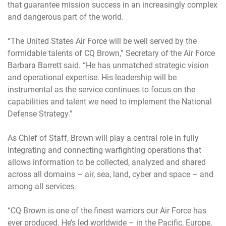
that guarantee mission success in an increasingly complex
and dangerous part of the world.
“The United States Air Force will be well served by the
formidable talents of CQ Brown,” Secretary of the Air Force
Barbara Barrett said. “He has unmatched strategic vision
and operational expertise. His leadership will be
instrumental as the service continues to focus on the
capabilities and talent we need to implement the National
Defense Strategy.”
As Chief of Staff, Brown will play a central role in fully
integrating and connecting warfighting operations that
allows information to be collected, analyzed and shared
across all domains – air, sea, land, cyber and space – and
among all services.
“CQ Brown is one of the finest warriors our Air Force has
ever produced. He’s led worldwide – in the Pacific, Europe,