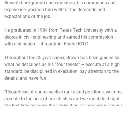
Brown’s background and education, his commands and
experience, position him well for the demands and
expectations of the job.
He graduated in 1984 from Texas Tech University with a
degree in civil engineering and earned his commission –
with distinction – through Air Force ROTC.
Throughout his 35-year career, Brown has been guided by
what he describes as his “four tenets” – execute at a high
standard; be disciplined in execution; pay attention to the
details; and have fun.
“Regardless of our respective ranks and positions, we must
execute to the best of our abilities and we must do it right
the first time because the application of airpower is serious
business where half-hearted efforts and playing for second
place are not options,” he said during a 2018 speech.