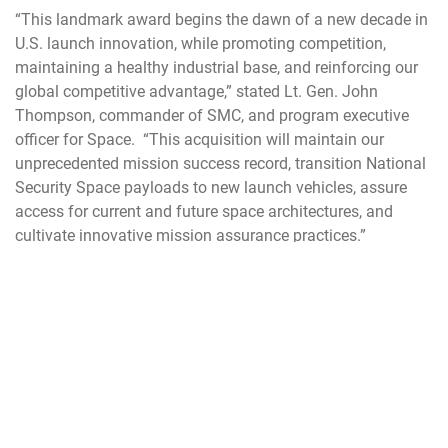
“This landmark award begins the dawn of a new decade in
U.S. launch innovation, while promoting competition,
maintaining a healthy industrial base, and reinforcing our
global competitive advantage,” stated Lt. Gen. John
Thompson, commander of SMC, and program executive
officer for Space. “This acquisition will maintain our
unprecedented mission success record, transition National
Security Space payloads to new launch vehicles, assure
access for current and future space architectures, and
cultivate innovative mission assurance practices.”
“This was an extremely tough decision and I appreciate the
hard work industry completed to adapt their look forward to
working with ULA and SpaceX as we progress towards our
first Phase 2."
The Space and Missile Systems Center, located at Los
Angeles Air Force Base in El Segundo, California, is the U.S.