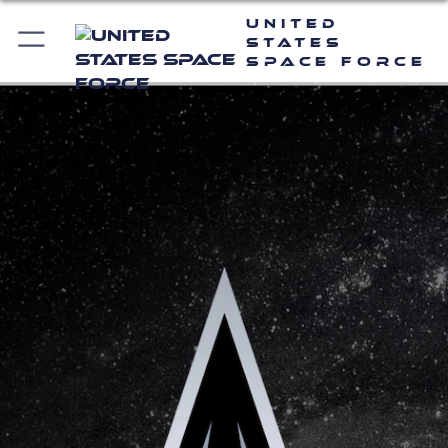
United
States
Space Force