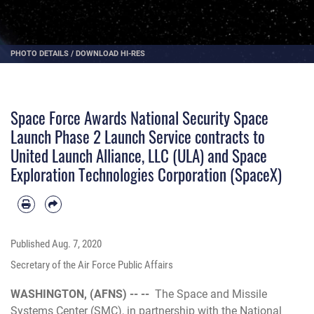
PHOTO DETAILS
/
DOWNLOAD HI-RES
Space Force Awards National Security Space
Launch Phase 2 Launch Service contracts to
United Launch Alliance, LLC (ULA) and Space
Exploration Technologies Corporation (SpaceX)
Published
Aug. 7, 2020
Secretary of the Air Force Public Affairs
WASHINGTON, (AFNS) -- --
The Space and Missile
Systems Center (SMC), in partnership with the National