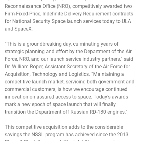
Reconnaissance Office (NRO), competitively awarded two
Firm-Fixed-Price, Indefinite Delivery Requirement contracts
for National Security Space launch services today to ULA
and SpaceX.
“This is a groundbreaking day, culminating years of
strategic planning and effort by the Department of the Air
Force, NRO, and our launch service industry partners,” said
Dr. William Roper, Assistant Secretary of the Air Force for
Acquisition, Technology and Logistics. “Maintaining a
competitive launch market, servicing both government and
commercial customers, is how we encourage continued
innovation on assured access to space. Today’s awards
mark a new epoch of space launch that will finally
transition the Department off Russian RD-180 engines.”
This competitive acquisition adds to the considerable
savings the NSSL program has achieved since the 2013