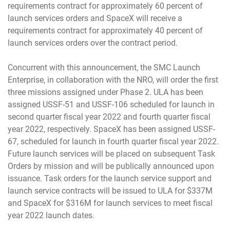
requirements contract for approximately 60 percent of
launch services orders and SpaceX will receive a
requirements contract for approximately 40 percent of
launch services orders over the contract period.
Concurrent with this announcement, the SMC Launch
Enterprise, in collaboration with the NRO, will order the first
three missions assigned under Phase 2. ULA has been
assigned USSF-51 and USSF-106 scheduled for launch in
second quarter fiscal year 2022 and fourth quarter fiscal
year 2022, respectively. SpaceX has been assigned USSF-
67, scheduled for launch in fourth quarter fiscal year 2022.
Future launch services will be placed on subsequent Task
Orders by mission and will be publically announced upon
issuance. Task orders for the launch service support and
launch service contracts will be issued to ULA for $337M
and SpaceX for $316M for launch services to meet fiscal
year 2022 launch dates.