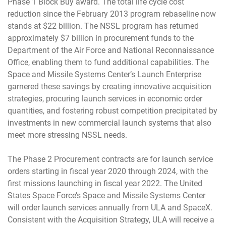
Phase 1 Block Buy award. The total life cycle cost
reduction since the February 2013 program rebaseline now
stands at $22 billion. The NSSL program has returned
approximately $7 billion in procurement funds to the
Department of the Air Force and National Reconnaissance
Office, enabling them to fund additional capabilities. The
Space and Missile Systems Center’s Launch Enterprise
garnered these savings by creating innovative acquisition
strategies, procuring launch services in economic order
quantities, and fostering robust competition precipitated by
investments in new commercial launch systems that also
meet more stressing NSSL needs.
The Phase 2 Procurement contracts are for launch service
orders starting in fiscal year 2020 through 2024, with the
first missions launching in fiscal year 2022. The United
States Space Force’s Space and Missile Systems Center
will order launch services annually from ULA and SpaceX.
Consistent with the Acquisition Strategy, ULA will receive a