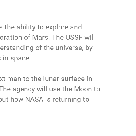
the ability to explore and
oration of Mars. The USSF will
erstanding of the universe, by
s in space.
t man to the lunar surface in
 The agency will use the Moon to
out how NASA is returning to