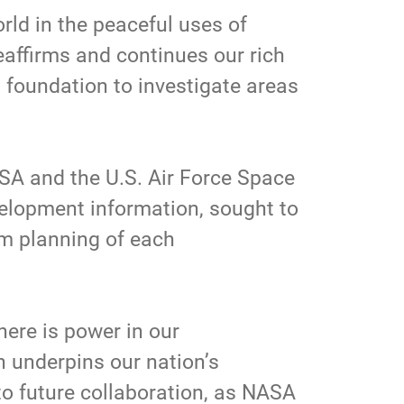
rld in the peaceful uses of
eaffirms and continues our rich
 foundation to investigate areas
 and the U.S. Air Force Space
lopment information, sought to
rm planning of each
here is power in our
n underpins our nation’s
to future collaboration, as NASA