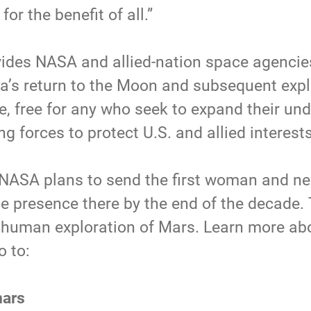
for the benefit of all.”
ides NASA and allied-nation space agencies 
ca’s return to the Moon and subsequent expl
, free for any who seek to expand their und
g forces to protect U.S. and allied interest
 NASA plans to send the first woman and nex
e presence there by the end of the decade.
 – human exploration of Mars. Learn more ab
o to:
mars