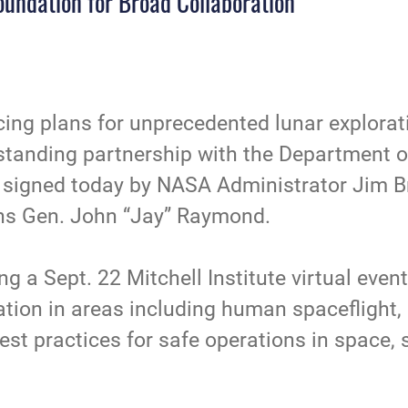
oundation for Broad Collaboration
ing plans for unprecedented lunar explorat
gstanding partnership with the Department 
igned today by NASA Administrator Jim Br
ns Gen. John “Jay” Raymond.
 a Sept. 22 Mitchell Institute virtual even
ation in areas including human spaceflight, 
st practices for safe operations in space, s