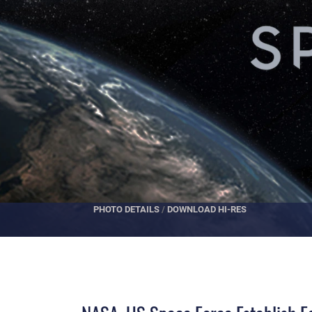
PHOTO DETAILS
/
DOWNLOAD HI-RES