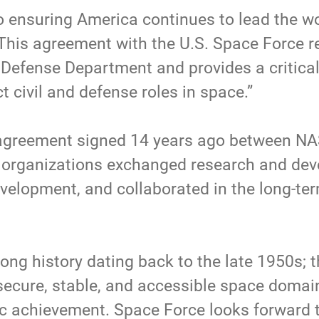
o ensuring America continues to lead the wo
“This agreement with the U.S. Space Force r
e Defense Department and provides a critical
ct civil and defense roles in space.”
reement signed 14 years ago between NASA
organizations exchanged research and deve
velopment, and collaborated in the long-te
ong history dating back to the late 1950s; t
secure, stable, and accessible space domai
ific achievement. Space Force looks forward 