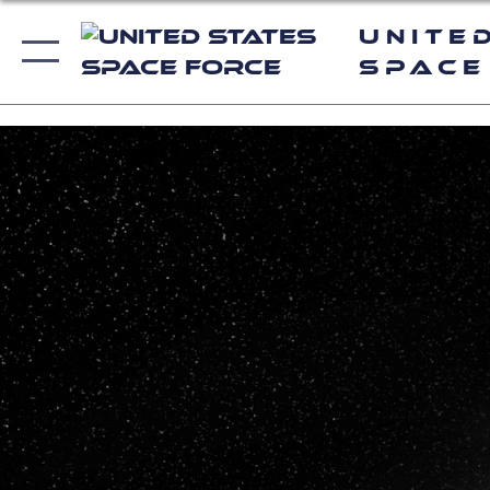
Unite
Space