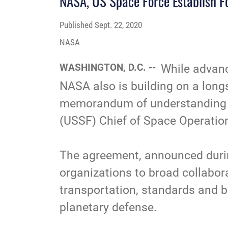
NASA, US Space Force Establish F
Published
Sept. 22, 2020
NASA
WASHINGTON, D.C. --
While advanc
NASA also is building on a lon
memorandum of understanding s
(USSF) Chief of Space Operatio
The agreement, announced during
organizations to broad collabor
transportation, standards and be
planetary defense
.