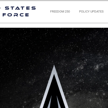
d States
FREEDOM 250
POLICY UPDATES
 Force