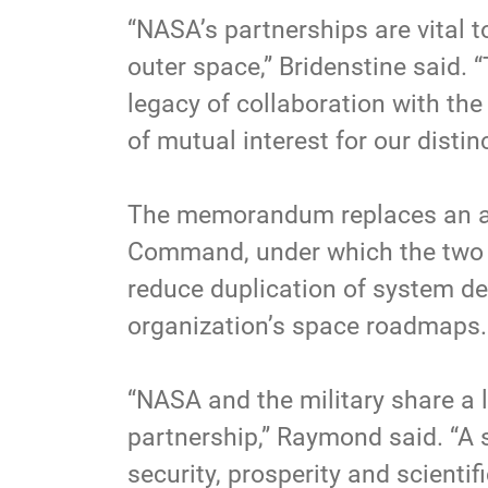
“NASA’s partnerships are vital t
outer space,” Bridenstine said. 
legacy of collaboration with th
of mutual interest for our distin
The memorandum replaces an ag
Command, under which the two 
reduce duplication of system de
organization’s space roadmaps.
“NASA and the military share a l
partnership,” Raymond said. “A 
security, prosperity and scient