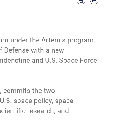
ion under the
Artemis
program,
of Defense with a new
idenstine and U.S. Space Force
t, commits the two
U.S. space policy, space
cientific research, and