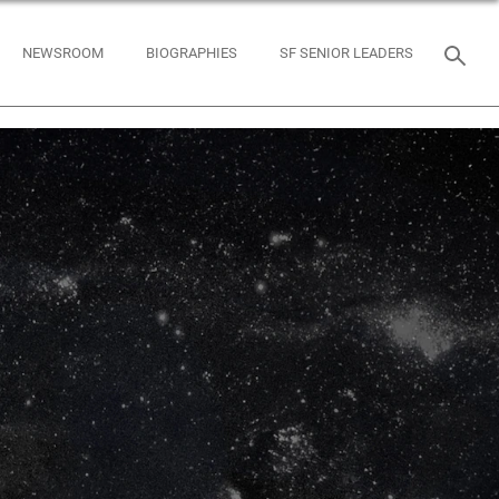
NEWSROOM
BIOGRAPHIES
SF SENIOR LEADERS