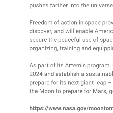
pushes farther into the universe 
Freedom of action in space prov
discover, and will enable Ameri
secure the peaceful use of space
organizing, training and equippin
As part of its Artemis program,
2024 and establish a sustainabl
prepare for its next giant leap
the Moon to prepare for Mars, g
https://www.nasa.gov/moonto