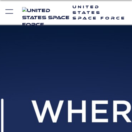
United
States
Space Force