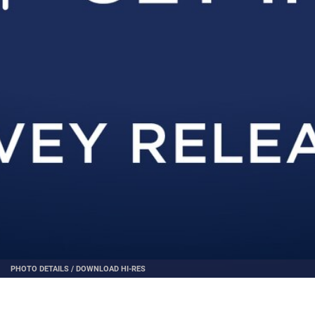
PHOTO DETAILS
/
DOWNLOAD HI-RES