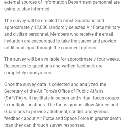
external sources of information Department personnel are
using to stay informed.
The survey will be emailed to most Guardians and
approximately 12,000 randomly selected Air Force military
and civilian personnel. Members who receive the email
invitation are encouraged to take the survey and provide
additional input through the comment options.
The survey will be available for approximately four weeks.
Responses to questions and written feedback are
completely anonymous.
Once the survey data is collected and analyzed, the
Secretary of the Air Force’s Office of Public Affairs
(SAF/PA) will facilitate in-person and virtual focus groups
in multiple locations. The focus groups allow Airmen and
Guardians to provide additional, candid, anonymous
feedback about Air Force and Space Force in greater depth
than they can through survey responses.