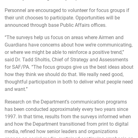
Personnel are encouraged to volunteer for focus groups if
their unit chooses to participate. Opportunities will be
announced through base Public Affairs offices.
“The surveys help us focus on areas where Airmen and
Guardians have concerns about how we’re communicating,
or where we might be able to reinforce a positive trend,”
said Dr. Tadd Sholtis, Chief of Strategy and Assessments
for SAF/PA. “The focus groups give us the best ideas about
how they think we should do that. We really need good,
thoughtful participation in both to deliver what people need
and want.”
Research on the Department’s communication programs
has been conducted approximately every two years since
1997. In that time, results from the surveys informed when
and how the Department transitioned from print to digital
media, refined how senior leaders and organizations