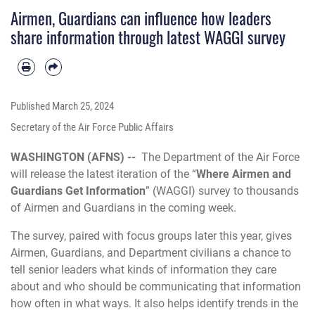
Airmen, Guardians can influence how leaders
share information through latest WAGGI survey
Published
March 25, 2024
Secretary of the Air Force Public Affairs
WASHINGTON (AFNS) --
The Department of the Air Force
will release the latest iteration of the “
Where Airmen and
Guardians Get Information
” (WAGGI) survey to thousands
of Airmen and Guardians in the coming week.
The survey, paired with focus groups later this year, gives
Airmen, Guardians, and Department civilians a chance to
tell senior leaders what kinds of information they care
about and who should be communicating that information
how often in what ways. It also helps identify trends in the