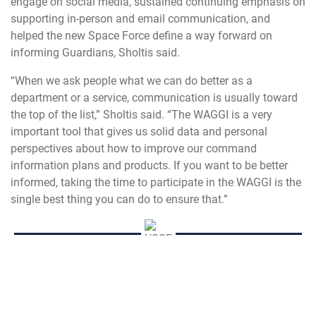
engage on social media, sustained continuing emphasis on
supporting in-person and email communication, and
helped the new Space Force define a way forward on
informing Guardians, Sholtis said.
“When we ask people what we can do better as a
department or a service, communication is usually toward
the top of the list,” Sholtis said. “The WAGGI is a very
important tool that gives us solid data and personal
perspectives about how to improve our command
information plans and products. If you want to be better
informed, taking the time to participate in the WAGGI is the
single best thing you can do to ensure that.”