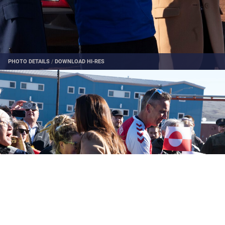
PHOTO DETAILS
/
DOWNLOAD HI-RES