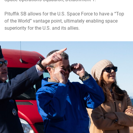
Pituffik SB allows for the U.S. Space Force to have a “Top
of the World” vantage point, ultimately enabling space
superiority for the U.S. and its allies.