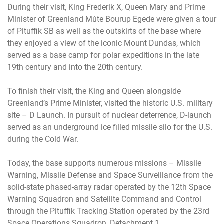
During their visit, King Frederik X, Queen Mary and Prime
Minister of Greenland Múte Bourup Egede were given a tour
of Pituffik SB as well as the outskirts of the base where
they enjoyed a view of the iconic Mount Dundas, which
served as a base camp for polar expeditions in the late
19th century and into the 20th century.
To finish their visit, the King and Queen alongside
Greenland’s Prime Minister, visited the historic U.S. military
site – D Launch. In pursuit of nuclear deterrence, D-launch
served as an underground ice filled missile silo for the U.S.
during the Cold War.
Today, the base supports numerous missions – Missile
Warning, Missile Defense and Space Surveillance from the
solid-state phased-array radar operated by the 12th Space
Warning Squadron and Satellite Command and Control
through the Pituffik Tracking Station operated by the 23rd
Space Operations Squadron, Detachment 1.