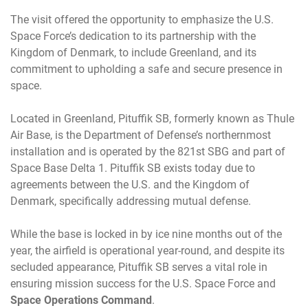
The visit offered the opportunity to emphasize the U.S.
Space Force’s dedication to its partnership with the
Kingdom of Denmark, to include Greenland, and its
commitment to upholding a safe and secure presence in
space.
Located in Greenland, Pituffik SB, formerly known as Thule
Air Base, is the Department of Defense’s northernmost
installation and is operated by the 821st SBG and part of
Space Base Delta 1. Pituffik SB exists today due to
agreements between the U.S. and the Kingdom of
Denmark, specifically addressing mutual defense.
While the base is locked in by ice nine months out of the
year, the airfield is operational year-round, and despite its
secluded appearance, Pituffik SB serves a vital role in
ensuring mission success for the U.S. Space Force and
Space Operations Command
.