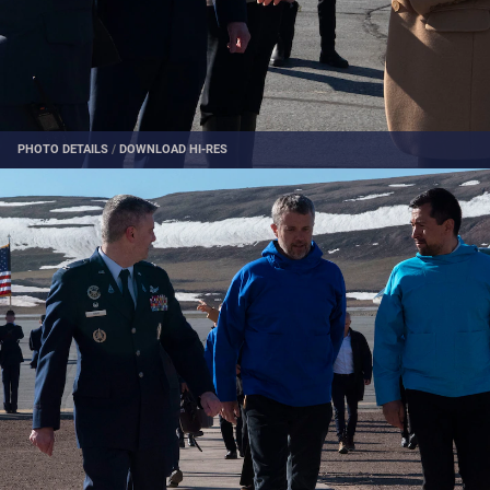
PHOTO DETAILS
/
DOWNLOAD HI-RES