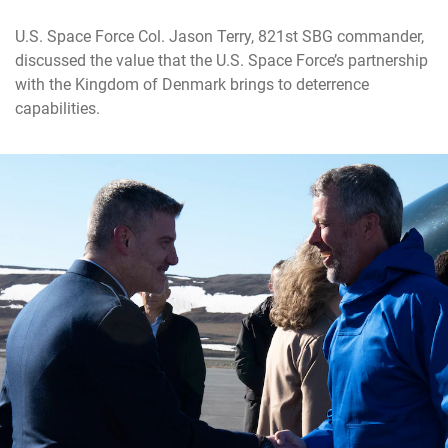
U.S. Space Force Col. Jason Terry, 821st SBG commander,
discussed the value that the U.S. Space Force’s partnership
with the Kingdom of Denmark brings to deterrence
capabilities.