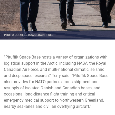
PHOTO DETAILS
/
DOWNLOAD HI-RES
“Pituffik Space Base hosts a variety of organizations with
logistical support in the Arctic, including NASA, the Royal
Canadian Air Force, and multi-national climatic, seismic
and deep space research,” Terry said. “Pituffik Space Base
also provides for NATO partners’ trans-shipment and
resupply of isolated Danish and Canadian bases, and
occasional long-distance flight training and critical
emergency medical support to Northwestern Greenland,
nearby sea-lanes and civilian overflying aircraft.”