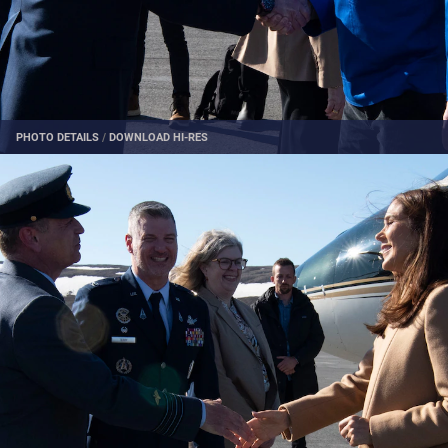
PHOTO DETAILS
/
DOWNLOAD HI-RES