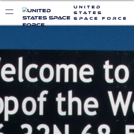
United
States
Space Force