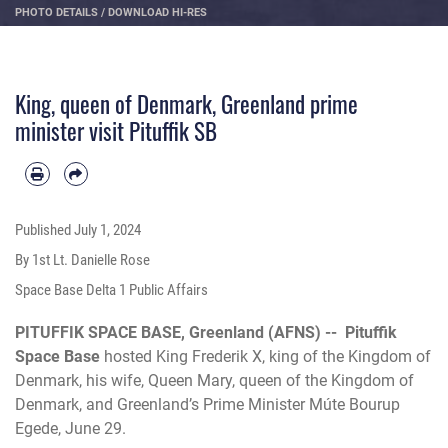
PHOTO DETAILS
/
DOWNLOAD HI-RES
King, queen of Denmark, Greenland prime
minister visit Pituffik SB
Published
July 1, 2024
By 1st Lt. Danielle Rose
Space Base Delta 1 Public Affairs
PITUFFIK SPACE BASE, Greenland (AFNS) --
Pituffik
Space Base
hosted King Frederik X, king of the Kingdom of
Denmark, his wife, Queen Mary, queen of the Kingdom of
Denmark, and Greenland’s Prime Minister Múte Bourup
Egede, June 29.