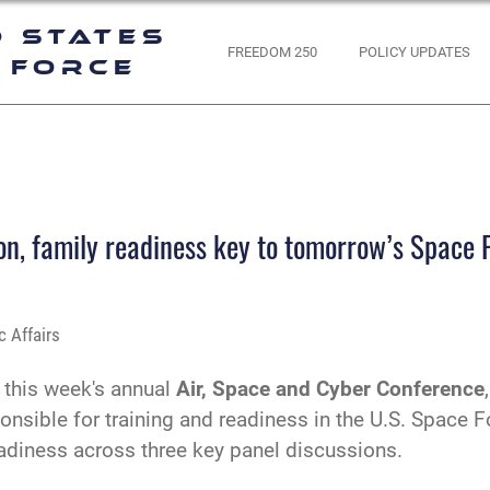
d States
FREEDOM 250
POLICY UPDATES
 Force
, family readiness key to tomorrow’s Space 
 Affairs
 this week's annual
Air, Space and Cyber Conference
nsible for training and readiness in the U.S. Space
adiness across three key panel discussions.