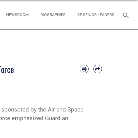
NEWSROOM
BIOGRAPHIES
SF SENIOR LEADERS
Force
, sponsored by the Air and Space
 Force emphasized Guardian