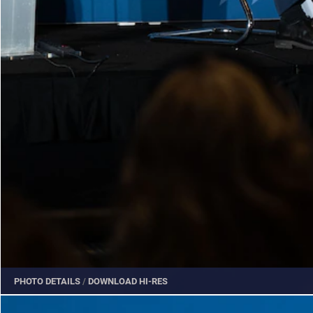
PHOTO DETAILS
/
DOWNLOAD HI-RES