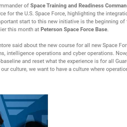
commander of
Space Training and Readiness Comma
e for the U.S. Space Force, highlighting the integration
ortant start to this new initiative is the beginning of
ier this month at
Peterson Space Force Base
.
antore said about the new course for all new Space For
s, intelligence operations and cyber operations. Now,
baseline and reset what the experience is for all Gua
 our culture, we want to have a culture where operatio