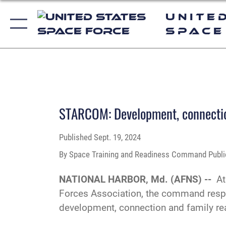
Unite
Space
PHOTO DETAILS
/
DOWNLOAD HI-RES
STARCOM: Development, connection
Published
Sept. 19, 2024
By Space Training and Readiness Command Public
NATIONAL HARBOR, Md. (AFNS) --
At
Forces Association, the command respo
development, connection and family re