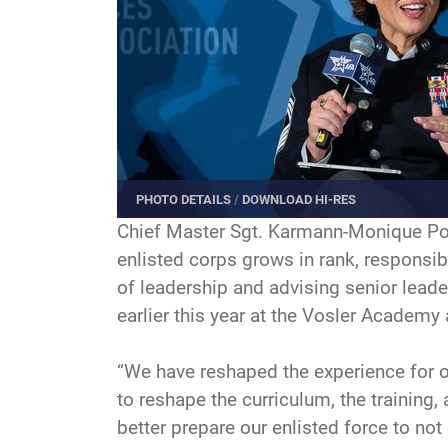
PHOTO DETAILS
/
DOWNLOAD HI-RES
Chief Master Sgt. Karmann-Monique Pogu
enlisted corps grows in rank, responsibi
of leadership and advising senior leade
earlier this year at the Vosler Academy
“We have reshaped the experience for 
to reshape the curriculum, the training
better prepare our enlisted force to not