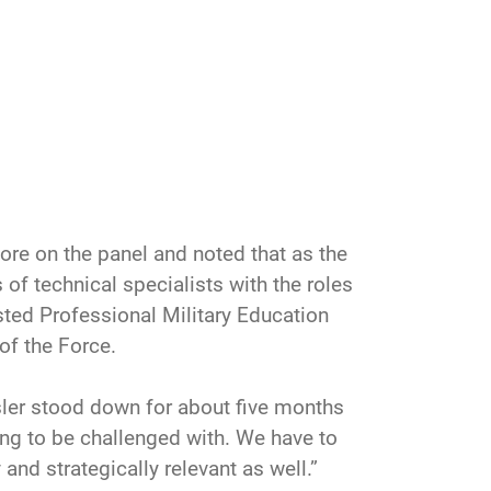
re on the panel and noted that as the
 of technical specialists with the roles
sted Professional Military Education
of the Force.
ler stood down for about five months
oing to be challenged with. We have to
and strategically relevant as well.”