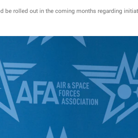
be rolled out in the coming months regarding initiativ