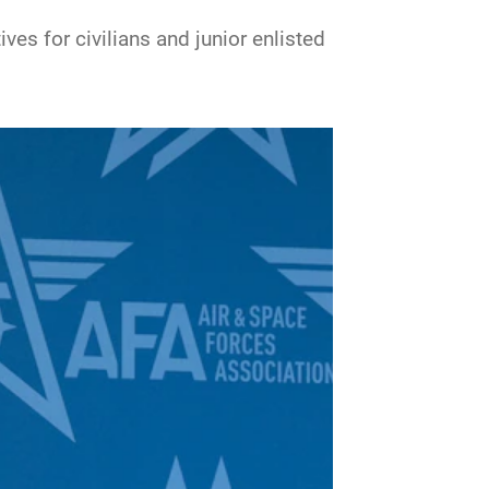
es for civilians and junior enlisted