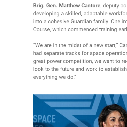
Brig. Gen. Matthew Cantore
, deputy 
developing a skilled, adaptable workforc
into a cohesive Guardian family. One imp
Course, which commenced training earl
“We are in the midst of a new start,” C
had separate tracks for space operation
great power competition, we want to re-
look to the future and work to establish
everything we do.”