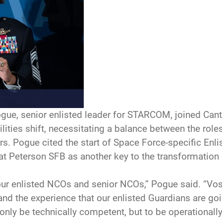
e, senior enlisted leader for STARCOM, joined Canto
lities shift, necessitating a balance between the roles
rs. Pogue cited the start of Space Force-specific Enli
 at Peterson SFB as another key to the transformation 
our enlisted NCOs and senior NCOs,” Pogue said. “Vos
, and the experience that our enlisted Guardians are g
 only be technically competent, but to be operationally 