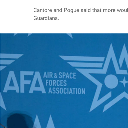
Cantore and Pogue said that more would 
Guardians.