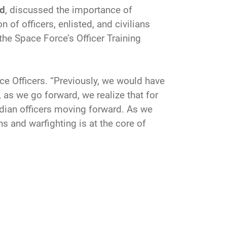
nd
, discussed the importance of
 of officers, enlisted, and civilians
 the Space Force’s Officer Training
ce Officers. “Previously, we would have
 as we go forward, we realize that for
rdian officers moving forward. As we
ns and warfighting is at the core of