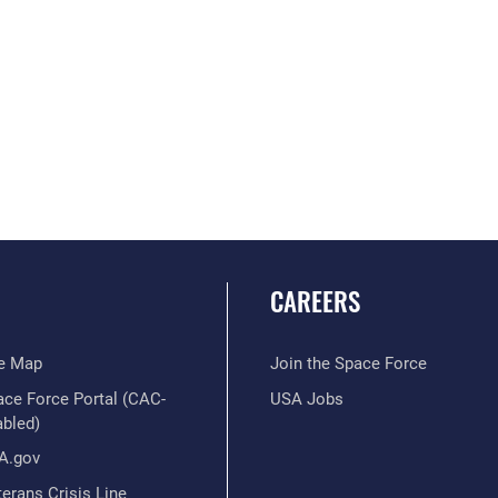
CAREERS
te Map
Join the Space Force
ace Force Portal (CAC-
USA Jobs
abled)
A.gov
erans Crisis Line