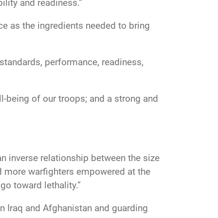
ility and readiness.”
nce as the ingredients needed to bring
h standards, performance, readiness,
ll-being of our troops; and a strong and
an inverse relationship between the size
eed more warfighters empowered at the
 go toward lethality.”
in Iraq and Afghanistan and guarding