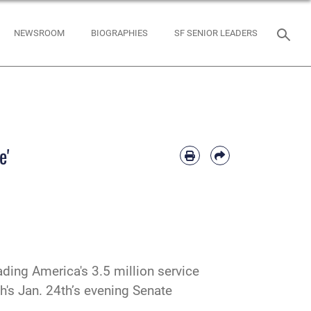
NEWSROOM
BIOGRAPHIES
SF SENIOR LEADERS
e'
ding America's 3.5 million service
h's Jan. 24th’s evening Senate