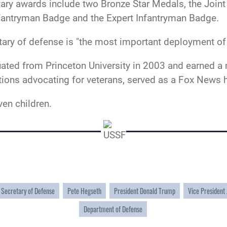
tary awards include two Bronze Star Medals, the Jo
antryman Badge and the Expert Infantryman Badge.
etary of defense is "the most important deployment of
ated from Princeton University in 2003 and earned a
ations advocating for veterans, served as a Fox News
ven children.
Secretary of Defense
Pete Hegseth
President Donald Trump
Vice President
Department of Defense