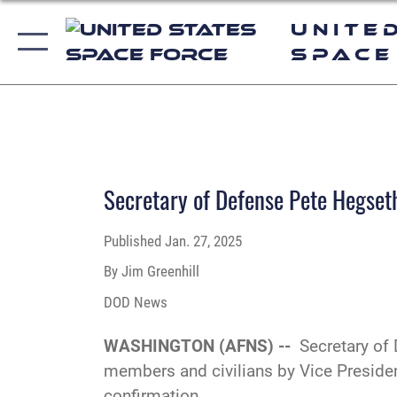
Unite
Space
Secretary of Defense Pete Hegseth
Published
Jan. 27, 2025
By Jim Greenhill
DOD News
WASHINGTON (AFNS) --
Secretary of
members and civilians by Vice Preside
confirmation.