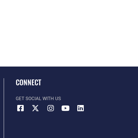
CONNECT
GET SOCIAL WITH US