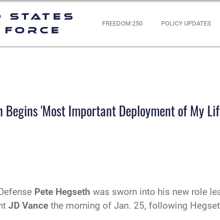
d States
FREEDOM 250
POLICY UPDATES
 Force
 Begins 'Most Important Deployment of My Lif
 Defense
Pete Hegseth
was sworn into his new role lea
nt
JD Vance
the morning of Jan. 25, following Hegset