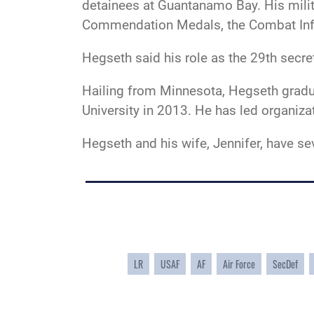
detainees at Guantanamo Bay. His mili
Commendation Medals, the Combat Inf
Hegseth said his role as the 29th secr
Hailing from Minnesota, Hegseth gradu
University in 2013. He has led organiz
Hegseth and his wife, Jennifer, have se
LR
USAF
AF
Air Force
SecDef