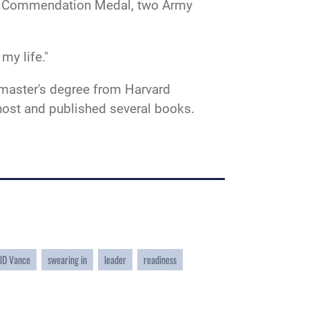
int Commendation Medal, two Army
 my life."
 master's degree from Harvard
 host and published several books.
 JD Vance
swearing in
leader
readiness