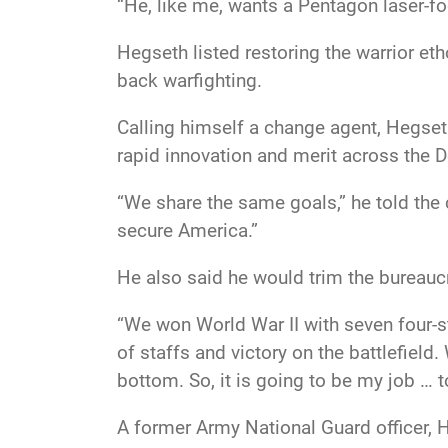
“He, like me, wants a Pentagon laser-fo
Hegseth listed restoring the warrior eth
back warfighting.
Calling himself a change agent, Hegseth
rapid innovation and merit across the
“We share the same goals,” he told the c
secure America.”
He also said he would trim the bureauc
“We won World War II with seven four-st
of staffs and victory on the battlefie
bottom. So, it is going to be my job … t
A former Army National Guard officer, 