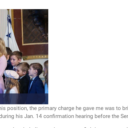
s position, the primary charge he gave me was to brin
 during his Jan. 14 confirmation hearing before the 