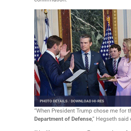
PHOTO DETAILS
/
DOWNLOAD HI-RES
“When President Trump chose me for thi
Department of Defense
,” Hegseth said