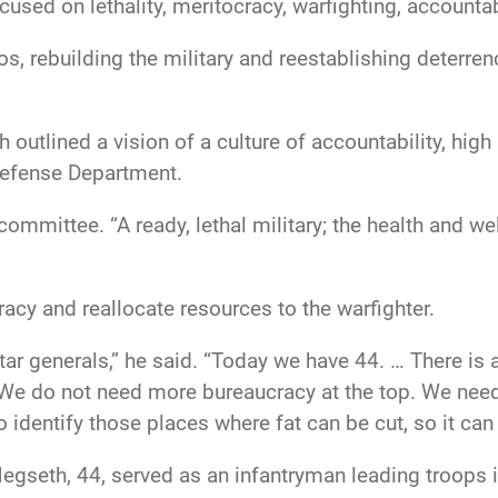
cused on lethality, meritocracy, warfighting, accountab
os, rebuilding the military and reestablishing deterre
 outlined a vision of a culture of accountability, hig
 Defense Department.
ommittee. “A ready, lethal military; the health and we
racy and reallocate resources to the warfighter.
ar generals,” he said. “Today we have 44. … There is 
ld. We do not need more bureaucracy at the top. We n
o identify those places where fat can be cut, so it can
Hegseth, 44, served as an infantryman leading troops 