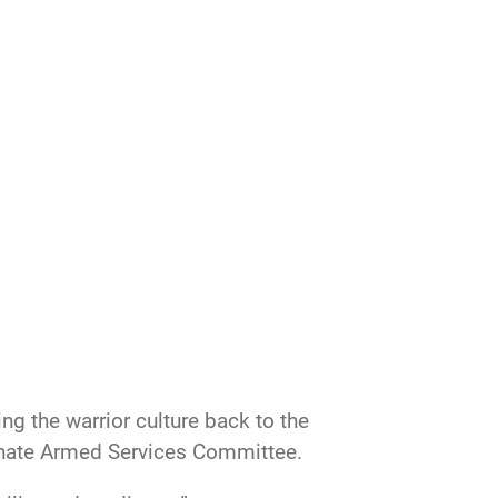
g the warrior culture back to the
Senate Armed Services Committee.