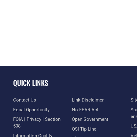
QUICK LINKS
Contact Us
Link Disclaimer
Si
Equal Opportunity
No FEAR Act
Sp
en
FOIA | Privacy | Section
Open Government
508
US
OSI Tip Line
Information Quality
Vet