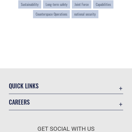
Sustainability
Long-term safety
Joint Force
Capabilities
Counterspace Operations
national security
QUICK LINKS
Contact Us
CAREERS
Equal Opportunity
Join the Space Force
FOIA | Privacy | Section 508
USA Jobs
Information Quality
GET SOCIAL WITH US