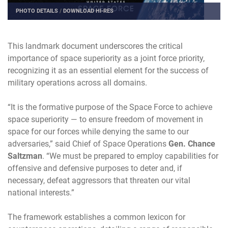
PHOTO DETAILS
/
DOWNLOAD HI-RES
This landmark document underscores the critical
importance of space superiority as a joint force priority,
recognizing it as an essential element for the success of
military operations across all domains.
“It is the formative purpose of the Space Force to achieve
space superiority — to ensure freedom of movement in
space for our forces while denying the same to our
adversaries,” said Chief of Space Operations
Gen. Chance
Saltzman
. “We must be prepared to employ capabilities for
offensive and defensive purposes to deter and, if
necessary, defeat aggressors that threaten our vital
national interests.”
The framework establishes a common lexicon for