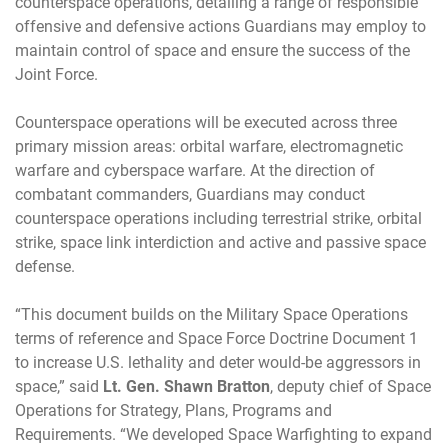
counterspace operations, detailing a range of responsible
offensive and defensive actions Guardians may employ to
maintain control of space and ensure the success of the
Joint Force.
Counterspace operations will be executed across three
primary mission areas: orbital warfare, electromagnetic
warfare and cyberspace warfare. At the direction of
combatant commanders, Guardians may conduct
counterspace operations including terrestrial strike, orbital
strike, space link interdiction and active and passive space
defense.
“This document builds on the Military Space Operations
terms of reference and Space Force Doctrine Document 1
to increase U.S. lethality and deter would-be aggressors in
space,” said
Lt. Gen. Shawn Bratton
, deputy chief of Space
Operations for Strategy, Plans, Programs and
Requirements. “We developed Space Warfighting to expand