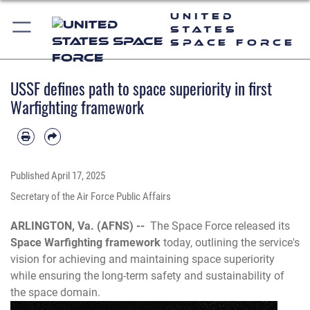
United
States
Space Force
USSF defines path to space superiority in first
Warfighting framework
Published
April 17, 2025
Secretary of the Air Force Public Affairs
ARLINGTON, Va. (AFNS) --
The Space Force released its
Space Warfighting framework
today, outlining the service's
vision for achieving and maintaining space superiority
while ensuring the long-term safety and sustainability of
the space domain.