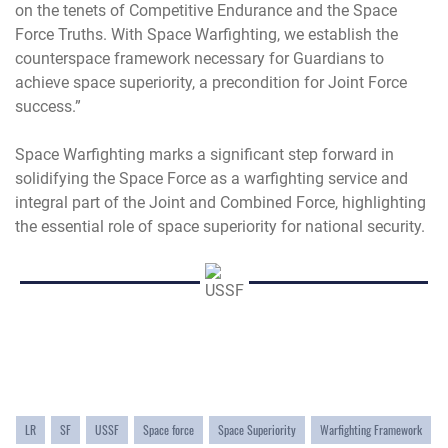
on the tenets of Competitive Endurance and the Space
Force Truths. With Space Warfighting, we establish the
counterspace framework necessary for Guardians to
achieve space superiority, a precondition for Joint Force
success.”
Space Warfighting marks a significant step forward in
solidifying the Space Force as a warfighting service and
integral part of the Joint and Combined Force, highlighting
the essential role of space superiority for national security.
LR
SF
USSF
Space force
Space Superiority
Warfighting Framework