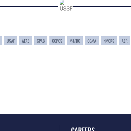
USAF
AFAS
GPAB
CCPCS
M&FRC
CGMA
NMCRS
AER
CAREERS