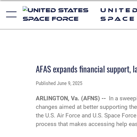
Unite
Space
AFAS expands financial support, l
Published
June 9, 2025
ARLINGTON, Va. (AFNS) --
In a sweep
changes aimed at better supporting the e
the U.S. Air Force and U.S. Space Force
process that makes accessing help easi