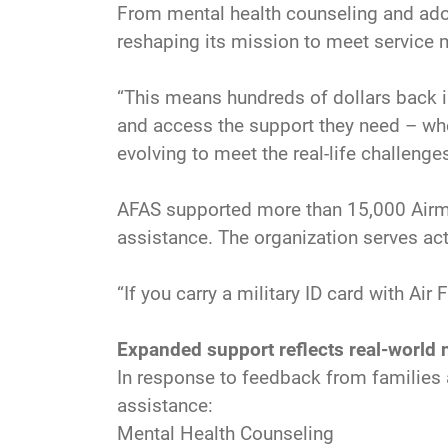
From mental health counseling and adop
reshaping its mission to meet service m
“This means hundreds of dollars back i
and access the support they need – when
evolving to meet the real-life challeng
AFAS supported more than 15,000 Airmen,
assistance. The organization serves act
“If you carry a military ID card with Ai
Expanded support reflects real-world
In response to feedback from families 
assistance:
Mental Health Counseling