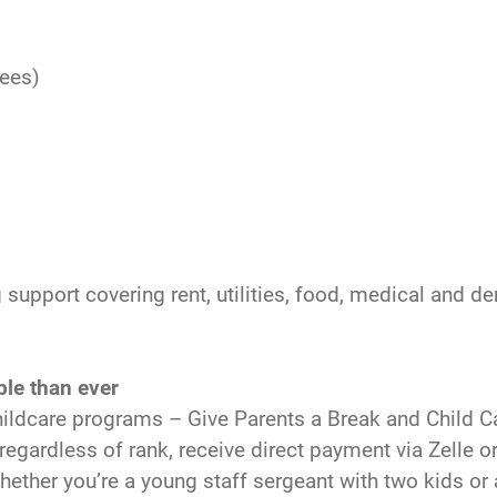
fees)
g support covering rent, utilities, food, medical and de
ble than ever
ildcare programs – Give Parents a Break and Child Ca
s, regardless of rank, receive direct payment via Zell
Whether you’re a young staff sergeant with two kids or 