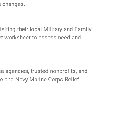
he changes.
siting their local Military and Family
get worksheet to assess need and
e agencies, trusted nonprofits, and
ce and Navy-Marine Corps Relief
.