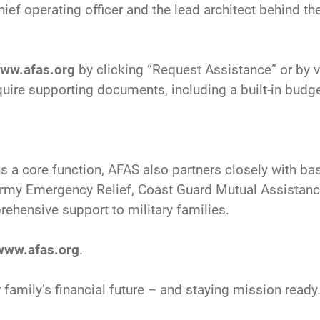
ief operating officer and the lead architect behind t
ww.afas.org
by clicking “Request Assistance” or by vi
uire supporting documents, including a built-in bud
s a core function, AFAS also partners closely with bas
g Army Emergency Relief, Coast Guard Mutual Assistan
ehensive support to military families.
www.afas.org
.
 family’s financial future – and staying mission ready