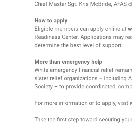
Chief Master Sgt. Kris McBride, AFAS ch
How to apply
Eligible members can apply online at
w
Readiness Center. Applications may req
determine the best level of support.
More than emergency help
While emergency financial relief remain
sister relief organizations – includin
Society – to provide coordinated, compr
For more information or to apply, visit
Take the first step toward securing your