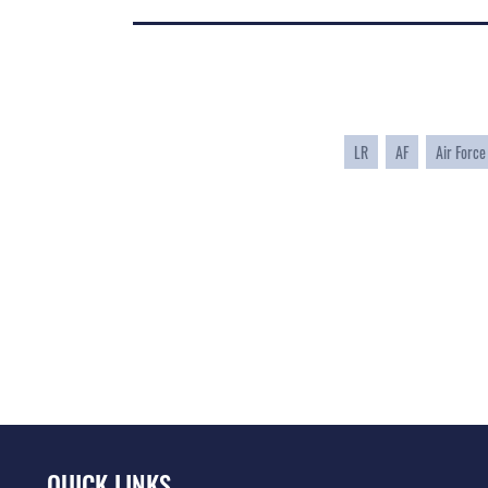
LR
AF
Air Force
QUICK LINKS