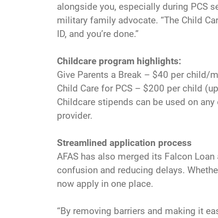
alongside you, especially during PCS s
military family advocate. “The Child Ca
ID, and you’re done.”
Childcare program highlights:
Give Parents a Break – $40 per child/m
Child Care for PCS – $200 per child (up
Childcare stipends can be used on any 
provider.
Streamlined application process
AFAS has also merged its Falcon Loan a
confusion and reducing delays. Whether 
now apply in one place.
“By removing barriers and making it eas