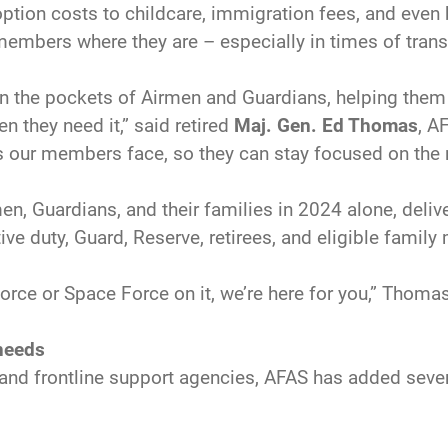
tion costs to childcare, immigration fees, and even 
embers where they are – especially in times of transi
n the pockets of Airmen and Guardians, helping them 
 they need it,” said retired
Maj. Gen. Ed Thomas
, A
es our members face, so they can stay focused on the 
 Guardians, and their families in 2024 alone, deliver
ive duty, Guard, Reserve, retirees, and eligible fami
r Force or Space Force on it, we’re here for you,” Thom
 needs
and frontline support agencies, AFAS has added sever