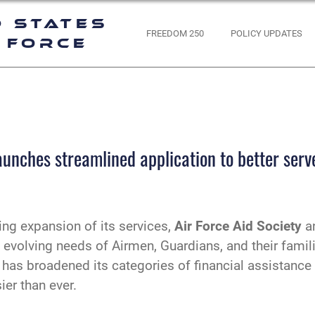
d States
FREEDOM 250
POLICY UPDATES
 Force
aunches streamlined application to better ser
ing expansion of its services,
Air Force Aid Society
an
volving needs of Airmen, Guardians, and their families
 has broadened its categories of financial assistance
er than ever.