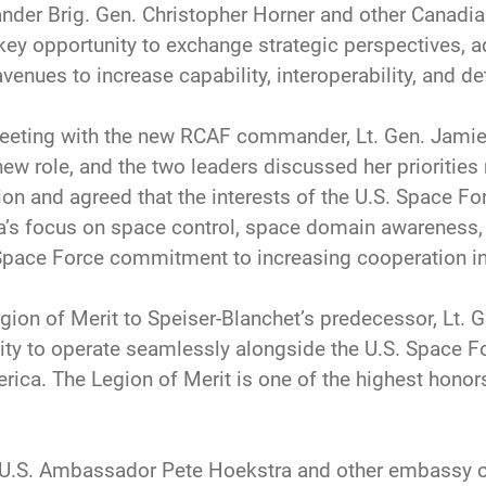
er Brig. Gen. Christopher Horner and other Canadian 
key opportunity to exchange strategic perspectives, a
venues to increase capability, interoperability, and d
 meeting with the new RCAF commander, Lt. Gen. Jami
ew role, and the two leaders discussed her priorities
on and agreed that the interests of the U.S. Space For
’s focus on space control, space domain awareness, 
 Space Force commitment to increasing cooperation in 
ion of Merit to Speiser-Blanchet’s predecessor, Lt. Ge
ity to operate seamlessly alongside the U.S. Space F
rica. The Legion of Merit is one of the highest honor
h U.S. Ambassador Pete Hoekstra and other embassy of