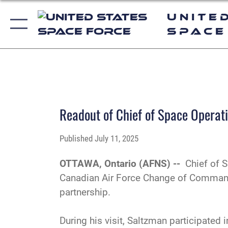
Unite
Space
PHOTO DETAILS
/
DOWNLOAD HI-RES
Readout of Chief of Space Operat
Published
July 11, 2025
OTTAWA, Ontario (AFNS) --
Chief of 
Canadian Air Force Change of Command 
partnership.
During his visit, Saltzman participate