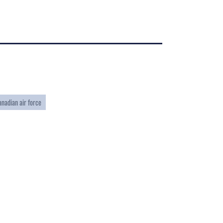
anadian air force