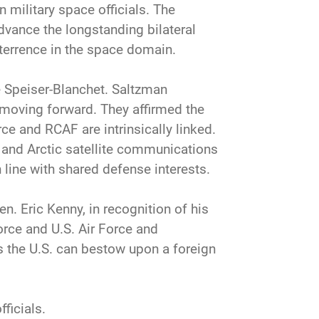
military space officials. The
dvance the longstanding bilateral
eterrence in the space domain.
e Speiser-Blanchet. Saltzman
 moving forward. They affirmed the
ce and RCAF are intrinsically linked.
and Arctic satellite communications
line with shared defense interests.
n. Eric Kenny, in recognition of his
orce and U.S. Air Force and
s the U.S. can bestow upon a foreign
ficials.