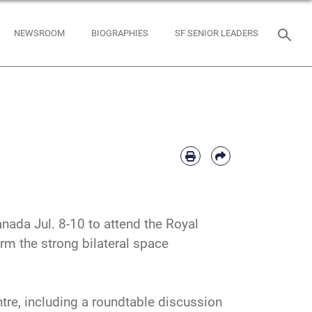
NEWSROOM
BIOGRAPHIES
SF SENIOR LEADERS
nada Jul. 8-10 to attend the Royal
m the strong bilateral space
tre, including a roundtable discussion