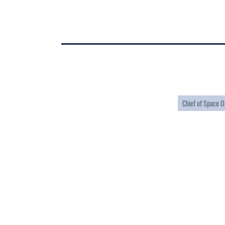
Chief of Space O