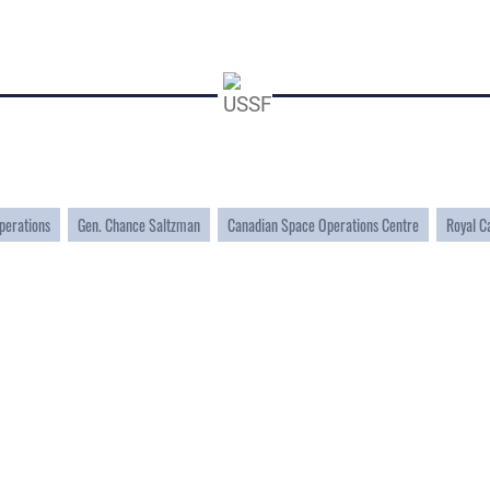
perations
Gen. Chance Saltzman
Canadian Space Operations Centre
Royal C