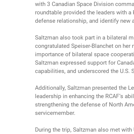
with 3 Canadian Space Division command
roundtable provided the leaders with a 
defense relationship, and identify new a
Saltzman also took part in a bilateral
congratulated Speiser-Blanchet on her n
importance of bilateral space cooperati
Saltzman expressed support for Canada
capabilities, and underscored the U.S.
Additionally, Saltzman presented the Leg
leadership in enhancing the RCAF’s abil
strengthening the defense of North Ame
servicemember.
During the trip, Saltzman also met wit