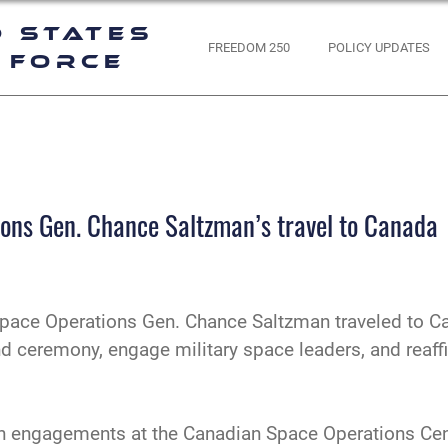
d States
FREEDOM 250
POLICY UPDATES
 Force
ions Gen. Chance Saltzman’s travel to Canada
Space Operations Gen. Chance Saltzman traveled to Ca
ceremony, engage military space leaders, and reaffir
d in engagements at the Canadian Space Operations Cen