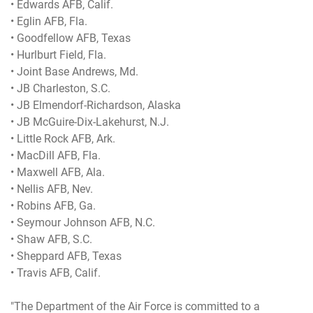
• Edwards AFB, Calif.
• Eglin AFB, Fla.
• Goodfellow AFB, Texas
• Hurlburt Field, Fla.
• Joint Base Andrews, Md.
• JB Charleston, S.C.
• JB Elmendorf-Richardson, Alaska
• JB McGuire-Dix-Lakehurst, N.J.
• Little Rock AFB, Ark.
• MacDill AFB, Fla.
• Maxwell AFB, Ala.
• Nellis AFB, Nev.
• Robins AFB, Ga.
• Seymour Johnson AFB, N.C.
• Shaw AFB, S.C.
• Sheppard AFB, Texas
• Travis AFB, Calif.
"The Department of the Air Force is committed to a