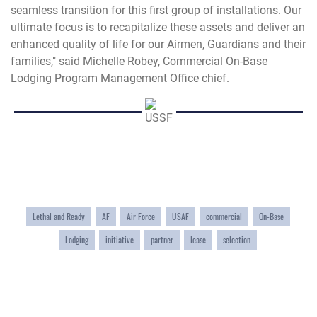
seamless transition for this first group of installations. Our
ultimate focus is to recapitalize these assets and deliver an
enhanced quality of life for our Airmen, Guardians and their
families," said Michelle Robey, Commercial On-Base
Lodging Program Management Office chief.
Lethal and Ready
AF
Air Force
USAF
commercial
On-Base
Lodging
initiative
partner
lease
selection