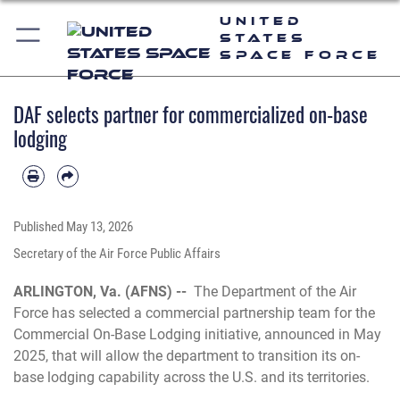
United
States
Space Force
DAF selects partner for commercialized on-base
lodging
Published
May 13, 2026
Secretary of the Air Force Public Affairs
ARLINGTON, Va. (AFNS) --
The Department of the Air
Force has selected a commercial partnership team for the
Commercial On-Base Lodging initiative, announced in May
2025, that will allow the department to transition its on-
base lodging capability across the U.S. and its territories.