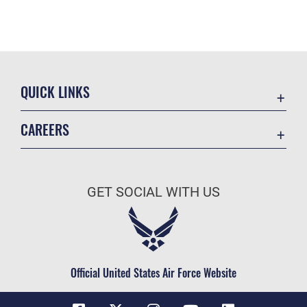
QUICK LINKS
Contact Us
CAREERS
Equal Opportunity
Join the Space Force
FOIA | Privacy | Section 508
USA Jobs
Information Quality
GET SOCIAL WITH US
Inspector General
JAG Court-Martial Docket
Link Disclaimer
Official United States Air Force Website
No FEAR Act
Open Government