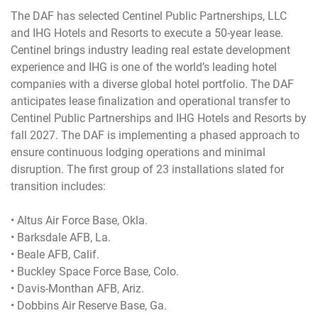
The DAF has selected Centinel Public Partnerships, LLC
and IHG Hotels and Resorts to execute a 50-year lease.
Centinel brings industry leading real estate development
experience and IHG is one of the world’s leading hotel
companies with a diverse global hotel portfolio. The DAF
anticipates lease finalization and operational transfer to
Centinel Public Partnerships and IHG Hotels and Resorts by
fall 2027. The DAF is implementing a phased approach to
ensure continuous lodging operations and minimal
disruption. The first group of 23 installations slated for
transition includes:
• Altus Air Force Base, Okla.
• Barksdale AFB, La.
• Beale AFB, Calif.
• Buckley Space Force Base, Colo.
• Davis-Monthan AFB, Ariz.
• Dobbins Air Reserve Base, Ga.