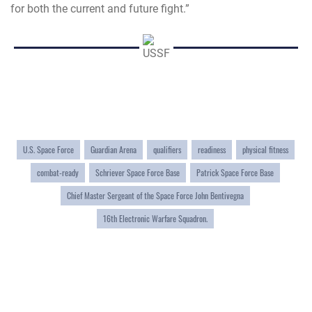
for both the current and future fight.”
U.S. Space Force
Guardian Arena
qualifiers
readiness
physical fitness
combat-ready
Schriever Space Force Base
Patrick Space Force Base
Chief Master Sergeant of the Space Force John Bentivegna
16th Electronic Warfare Squadron.