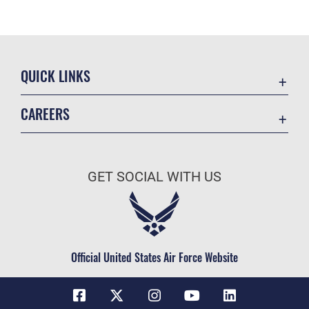
QUICK LINKS
Contact Us
CAREERS
Equal Opportunity
Join the Space Force
FOIA | Privacy | Section 508
USA Jobs
Information Quality
GET SOCIAL WITH US
Inspector General
JAG Court-Martial Docket
Link Disclaimer
Official United States Air Force Website
No FEAR Act
Open Government
OSI Tip Line