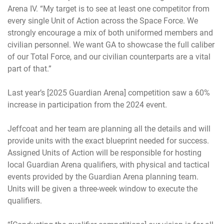
Arena IV. “My target is to see at least one competitor from
every single Unit of Action across the Space Force. We
strongly encourage a mix of both uniformed members and
civilian personnel. We want GA to showcase the full caliber
of our Total Force, and our civilian counterparts are a vital
part of that.”
Last year’s [2025 Guardian Arena] competition saw a 60%
increase in participation from the 2024 event.
Jeffcoat and her team are planning all the details and will
provide units with the exact blueprint needed for success.
Assigned Units of Action will be responsible for hosting
local Guardian Arena qualifiers, with physical and tactical
events provided by the Guardian Arena planning team.
Units will be given a three-week window to execute the
qualifiers.