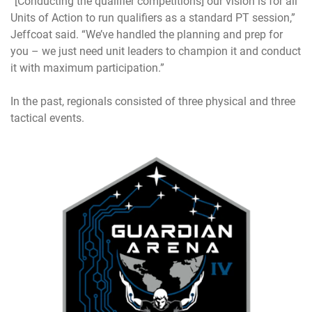
“[Conducting the qualifier competitions] our vision is for all
Units of Action to run qualifiers as a standard PT session,”
Jeffcoat said. “We’ve handled the planning and prep for
you – we just need unit leaders to champion it and conduct
it with maximum participation.”
In the past, regionals consisted of three physical and three
tactical events.