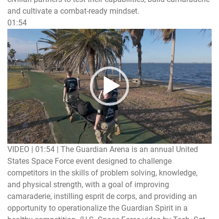
and cultivate a combat-ready mindset.
01:54
Video
Player
VIDEO | 01:54
|
The Guardian Arena is an annual United
States Space Force event designed to challenge
competitors in the skills of problem solving, knowledge,
and physical strength, with a goal of improving
camaraderie, instilling esprit de corps, and providing an
opportunity to operationalize the Guardian Spirit in a