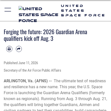
United
States
Space Force
Forging the future: 2026 Guardian Arena
qualifiers kick off Aug. 3
Published
June 11, 2026
Secretary of the Air Force Public Affairs
ARLINGTON, Va. (AFNS) --
The ultimate test of readiness
and resilience has a new name. This year, the U.S. Space
Force is launching the Guardian Arena Qualifiers (formerly
known as regionals). Running from Aug. 3 through Aug. 21,
the qualifiers will bring together Guardians, Airmen and
civilian partners to test their capabilities, build camaraderie