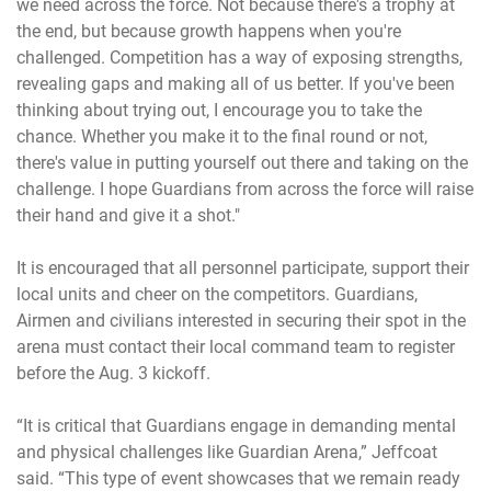
we need across the force. Not because there's a trophy at
the end, but because growth happens when you're
challenged. Competition has a way of exposing strengths,
revealing gaps and making all of us better. If you've been
thinking about trying out, I encourage you to take the
chance. Whether you make it to the final round or not,
there's value in putting yourself out there and taking on the
challenge. I hope Guardians from across the force will raise
their hand and give it a shot."
It is encouraged that all personnel participate, support their
local units and cheer on the competitors. Guardians,
Airmen and civilians interested in securing their spot in the
arena must contact their local command team to register
before the Aug. 3 kickoff.
“It is critical that Guardians engage in demanding mental
and physical challenges like Guardian Arena,” Jeffcoat
said. “This type of event showcases that we remain ready