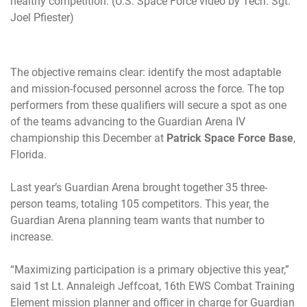
healthy competition. (U.S. Space Force video by Tech. Sgt.
Joel Pfiester)
The objective remains clear: identify the most adaptable
and mission-focused personnel across the force. The top
performers from these qualifiers will secure a spot as one
of the teams advancing to the Guardian Arena IV
championship this December at
Patrick Space Force Base
,
Florida.
Last year’s Guardian Arena brought together 35 three-
person teams, totaling 105 competitors. This year, the
Guardian Arena planning team wants that number to
increase.
“Maximizing participation is a primary objective this year,”
said 1st Lt. Annaleigh Jeffcoat, 16th EWS Combat Training
Element mission planner and officer in charge for Guardian