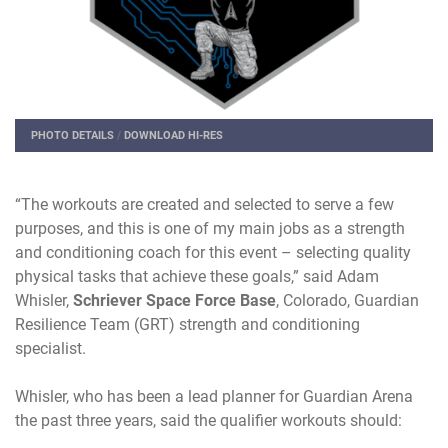
PHOTO DETAILS
/
DOWNLOAD HI-RES
“The workouts are created and selected to serve a few
purposes, and this is one of my main jobs as a strength
and conditioning coach for this event – selecting quality
physical tasks that achieve these goals,” said Adam
Whisler,
Schriever Space Force Base
, Colorado, Guardian
Resilience Team (GRT) strength and conditioning
specialist.
Whisler, who has been a lead planner for Guardian Arena
the past three years, said the qualifier workouts should: