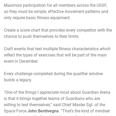
Maximize participation for all members across the USSF,
so they must be simple, effective movement patterns and
only require basic fitness equipment.
Create a score chart that provides every competitor with the
chance to push themselves to their limits.
Craft events that test multiple fitness characteristics which
reflect the types of exercises that will be part of the main
event in December.
Every challenge completed during the qualifier window
builds a legacy.
"One of the things I appreciate most about Guardian Arena
is that it brings together teams of Guardians who are
willing to test themselves,” said Chief Master Sgt. of the
Space Force
John Bentivegna
. “That's the kind of mindset