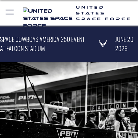
United
States
Space Force
SPACE COWBOYS AMERICA 250 EVENT
JUNE 20,
AT FALCON STADIUM
2026