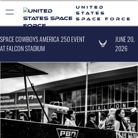
United
States
Space Force
SPACE COWBOYS AMERICA 250 EVENT
JUNE 20,
AT FALCON STADIUM
2026