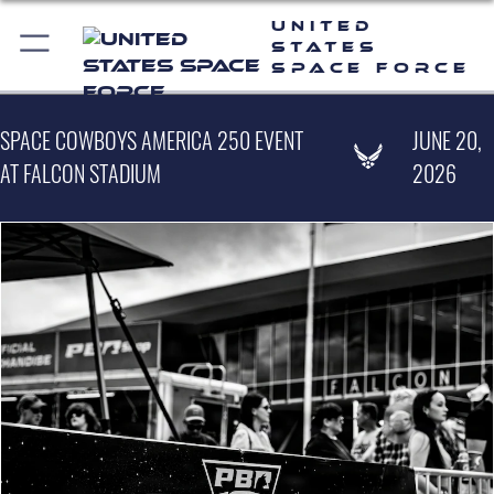
United
States
Space Force
SPACE COWBOYS AMERICA 250 EVENT
JUNE 20,
AT FALCON STADIUM
2026