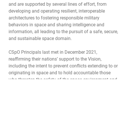
and are supported by several lines of effort, from
developing and operating resilient, interoperable
architectures to fostering responsible military
behaviors in space and sharing intelligence and
information, all leading to the pursuit of a safe, secure,
and sustainable space domain.
CSpO Principals last met in December 2021,
reaffirming their nations’ support to the Vision,
including the intent to prevent conflicts extending to or
originating in space and to hold accountable those
who threaten the safety of the space environment and
the space assets of others. Representatives from the
Department of Defense specifically addressed the
importance of information sharing, leading to greater
cooperation and interoperability, all key CSpO
components.