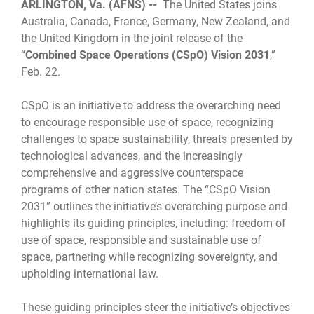
ARLINGTON, Va. (AFNS) --
The United States joins
Australia, Canada, France, Germany, New Zealand, and
the United Kingdom in the joint release of the
“
Combined Space Operations (CSpO) Vision 2031
,”
Feb. 22.
CSpO is an initiative to address the overarching need
to encourage responsible use of space, recognizing
challenges to space sustainability, threats presented by
technological advances, and the increasingly
comprehensive and aggressive counterspace
programs of other nation states. The “CSpO Vision
2031” outlines the initiative’s overarching purpose and
highlights its guiding principles, including: freedom of
use of space, responsible and sustainable use of
space, partnering while recognizing sovereignty, and
upholding international law.
These guiding principles steer the initiative’s objectives