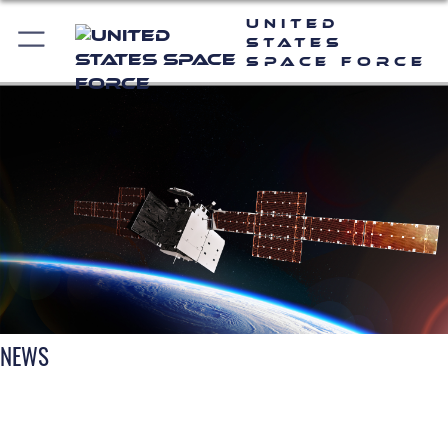
United
States
Space Force
NEWS