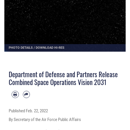
PHOTO DETAILS
/
DOWNLOAD HI-RES
Department of Defense and Partners Release
Combined Space Operations Vision 2031
Published
Feb. 22, 2022
By Secretary of the Air Force Public Affairs