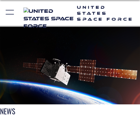
United
States
Space Force
NEWS