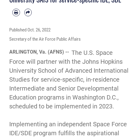
Published
Oct. 26, 2022
Secretary of the Air Force Public Affairs
ARLINGTON, Va. (AFNS) --
The U.S. Space
Force will partner with the Johns Hopkins
University School of Advanced International
Studies for service-specific, in-residence
Intermediate and Senior Developmental
Education programs in Washington D.C.,
scheduled to be implemented in 2023.
Implementing an independent Space Force
IDE/SDE program fulfills the aspirational