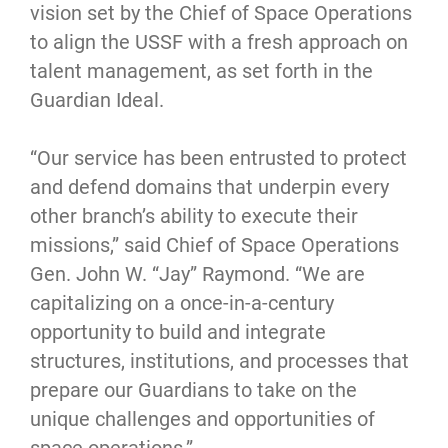
vision set by the Chief of Space Operations
to align the USSF with a fresh approach on
talent management, as set forth in the
Guardian Ideal.
“Our service has been entrusted to protect
and defend domains that underpin every
other branch’s ability to execute their
missions,” said Chief of Space Operations
Gen. John W. “Jay” Raymond. “We are
capitalizing on a once-in-a-century
opportunity to build and integrate
structures, institutions, and processes that
prepare our Guardians to take on the
unique challenges and opportunities of