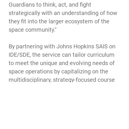
Guardians to think, act, and fight
strategically with an understanding of how
they fit into the larger ecosystem of the
space community."
By partnering with Johns Hopkins SAIS on
IDE/SDE, the service can tailor curriculum
to meet the unique and evolving needs of
space operations by capitalizing on the
multidisciplinary, strategy-focused course
offerings in international security, ethics
and leadership, international public policy
and more at the institution.
“We are very excited about this partnership