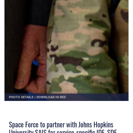
PHOTO DETAILS
/
DOWNLOAD HI-RES
Space Force to partner with Johns Hopkins
University SAIS for service-specific IDE, SDE