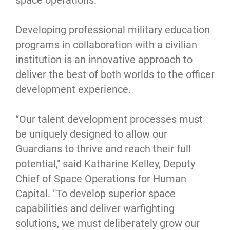
space operations.”
Developing professional military education
programs in collaboration with a civilian
institution is an innovative approach to
deliver the best of both worlds to the officer
development experience.
“Our talent development processes must
be uniquely designed to allow our
Guardians to thrive and reach their full
potential," said Katharine Kelley, Deputy
Chief of Space Operations for Human
Capital. "To develop superior space
capabilities and deliver warfighting
solutions, we must deliberately grow our