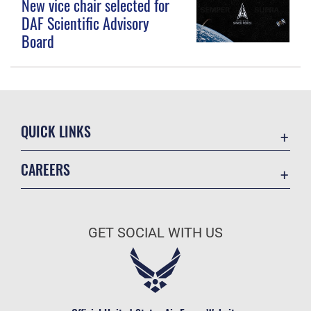
New vice chair selected for
DAF Scientific Advisory
Board
QUICK LINKS
Contact Us
CAREERS
Equal Opportunity
Join the Space Force
FOIA | Privacy | Section 508
USA Jobs
Information Quality
GET SOCIAL WITH US
Inspector General
JAG Court-Martial Docket
Link Disclaimer