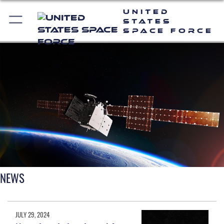
United
States
Space Force
NEWS
JULY 29, 2024