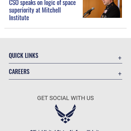
CSO speaks on logic of space
superiority at Mitchell
Institute
QUICK LINKS
Contact Us
CAREERS
Equal Opportunity
Join the Space Force
FOIA | Privacy | Section 508
USA Jobs
Information Quality
GET SOCIAL WITH US
Inspector General
JAG Court-Martial Docket
Link Disclaimer