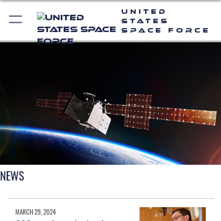
United
States
Space Force
NEWS
MARCH 29, 2024