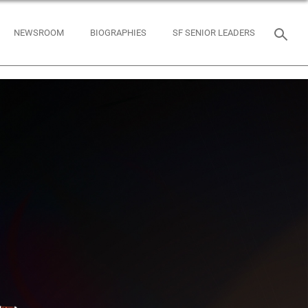
NEWSROOM
BIOGRAPHIES
SF SENIOR LEADERS