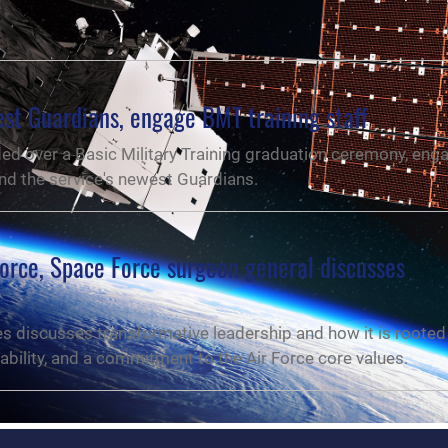
t Guardians, engage BMT training staff
ed over a Basic Military Training graduation ceremony, eng
 and the service's newest Guardians.
orce, Space Force surgeon general discusses
es discusses transformative leadership and how it is rooted 
ility, and a commitment to the Air Force core values.