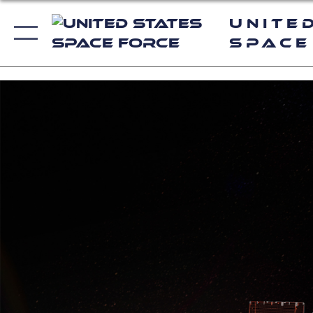
Unite
Space