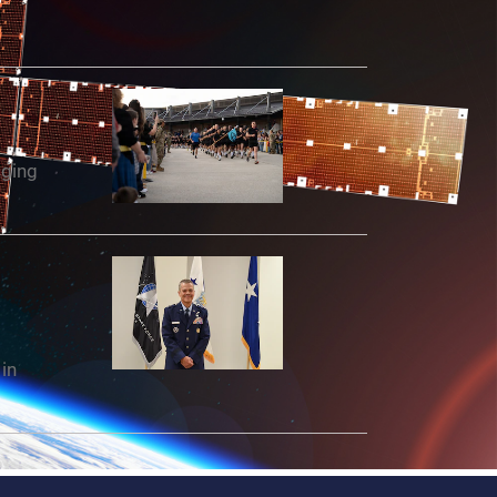
aging
in