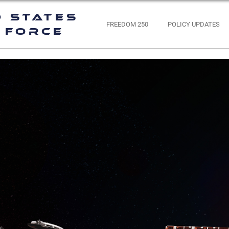
d States
FREEDOM 250
POLICY UPDATES
 Force