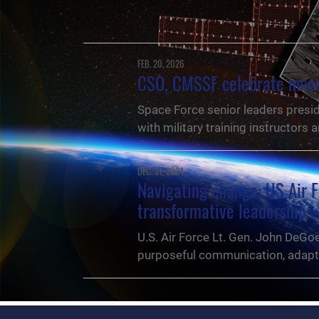
FEB. 20, 2026
CSO, CMSSF celebrate newes
Space Force senior leaders presid
with military training instructors
DEC. 31, 2024
Navigating change: US Air F
transformative leadership
U.S. Air Force Lt. Gen. John DeGo
purposeful communication, adaptab
NEWS