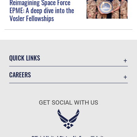
Reimagining Space Force
EPME: A deep dive into the
Vosler Fellowships
QUICK LINKS
Contact Us
CAREERS
Equal Opportunity
Join the Space Force
FOIA | Privacy | Section 508
USA Jobs
Information Quality
GET SOCIAL WITH US
Inspector General
JAG Court-Martial Docket
Link Disclaimer