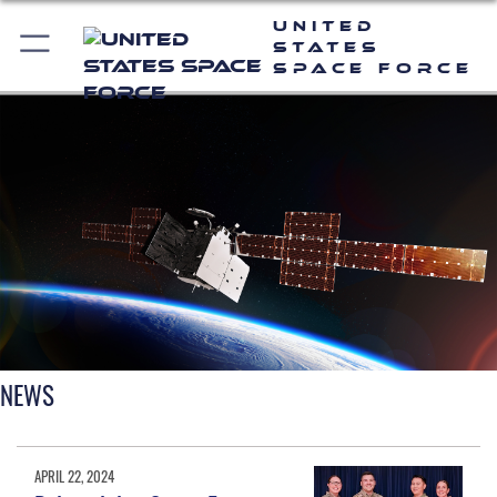
United
States
Space Force
NEWS
APRIL 22, 2024