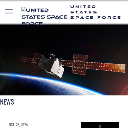
United
States
Space Force
NEWS
OCT. 25, 2024