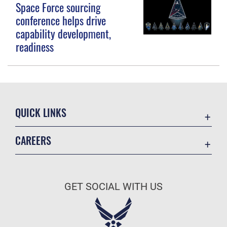
Space Force sourcing
conference helps drive
capability development,
readiness
QUICK LINKS
Contact Us
CAREERS
Equal Opportunity
Join the Space Force
FOIA | Privacy | Section 508
USA Jobs
Information Quality
GET SOCIAL WITH US
Inspector General
JAG Court-Martial Docket