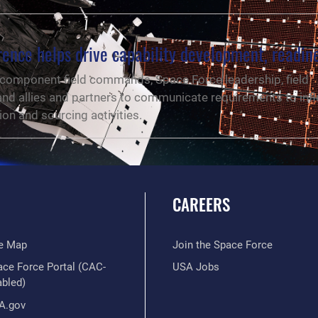
ence helps drive capability development, readin
component field commands, Space Force leadership, field
d allies and partners to communicate requirements to inf
ion and sourcing activities.
CAREERS
te Map
Join the Space Force
ace Force Portal (CAC-
USA Jobs
abled)
A.gov