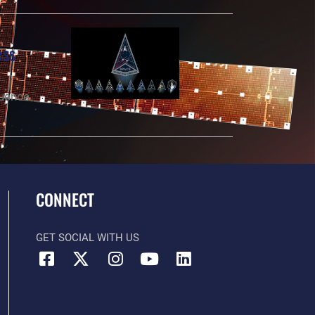
ess
luence
CONNECT
GET SOCIAL WITH US