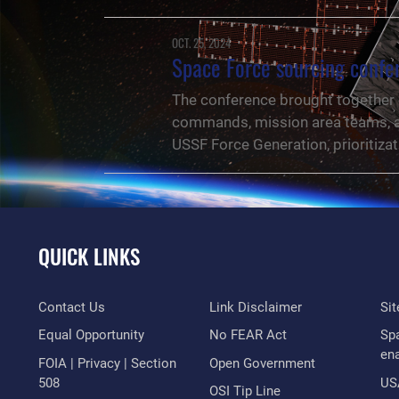
OCT. 25, 2024
Space Force sourcing confer
The conference brought together 
commands, mission area teams, an
USSF Force Generation, prioritizat
QUICK LINKS
Contact Us
Link Disclaimer
Si
Equal Opportunity
No FEAR Act
Sp
en
FOIA | Privacy | Section
Open Government
508
US
NEWS
OSI Tip Line