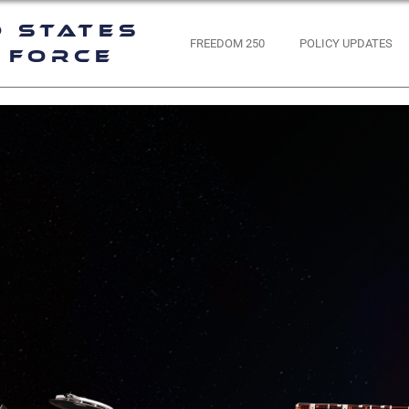
d States
FREEDOM 250
POLICY UPDATES
 Force