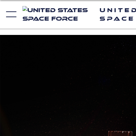
Unite
Space