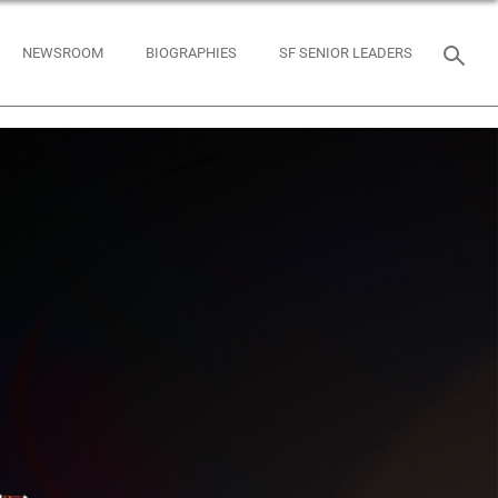
NEWSROOM
BIOGRAPHIES
SF SENIOR LEADERS