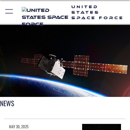
United
States
Space Force
NEWS
MAY 30, 2025