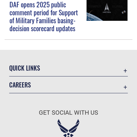
DAF opens 2025 public
comment period for Support
of Military Families basing-
decision scorecard updates
QUICK LINKS
Contact Us
CAREERS
Equal Opportunity
Join the Space Force
FOIA | Privacy | Section 508
USA Jobs
Information Quality
GET SOCIAL WITH US
Inspector General
JAG Court-Martial Docket