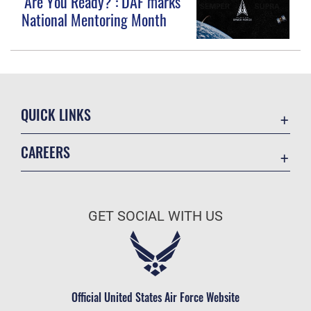
‘Are You Ready?’: DAF marks
National Mentoring Month
QUICK LINKS
Contact Us
CAREERS
Equal Opportunity
Join the Space Force
FOIA | Privacy | Section 508
USA Jobs
Information Quality
GET SOCIAL WITH US
Inspector General
JAG Court-Martial Docket
Link Disclaimer
Official United States Air Force Website
No FEAR Act