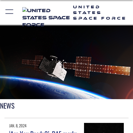
United
States
Space Force
NEWS
JAN. 8, 2024