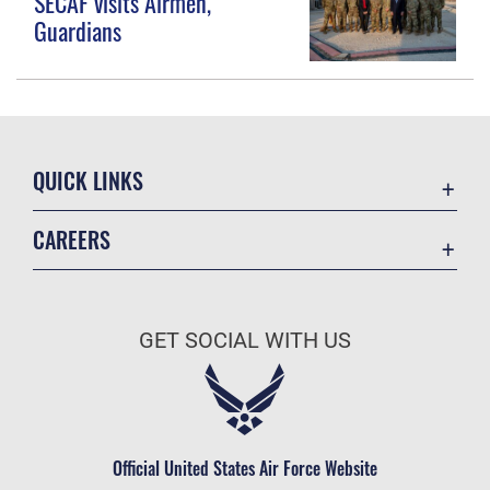
SECAF visits Airmen,
Guardians
QUICK LINKS
Contact Us
CAREERS
Equal Opportunity
Join the Space Force
FOIA | Privacy | Section 508
USA Jobs
Information Quality
GET SOCIAL WITH US
Inspector General
JAG Court-Martial Docket
Link Disclaimer
Official United States Air Force Website
No FEAR Act