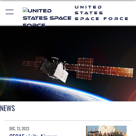
United
States
Space Force
NEWS
DEC. 13, 2023