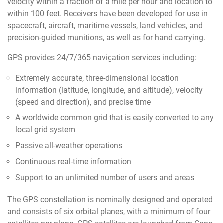
velocity within a fraction of a mile per hour and location to
within 100 feet. Receivers have been developed for use in
spacecraft, aircraft, maritime vessels, land vehicles, and
precision-guided munitions, as well as for hand carrying.
GPS provides 24/7/365 navigation services including:
Extremely accurate, three-dimensional location
information (latitude, longitude, and altitude), velocity
(speed and direction), and precise time
A worldwide common grid that is easily converted to any
local grid system
Passive all-weather operations
Continuous real-time information
Support to an unlimited number of users and areas
The GPS constellation is nominally designed and operated
and consists of six orbital planes, with a minimum of four