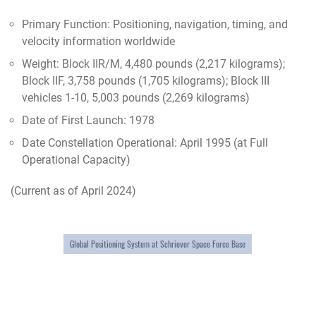
Primary Function: Positioning, navigation, timing, and
velocity information worldwide
Weight: Block IIR/M, 4,480 pounds (2,217 kilograms);
Block IIF, 3,758 pounds (1,705 kilograms); Block III
vehicles 1-10, 5,003 pounds (2,269 kilograms)
Date of First Launch: 1978
Date Constellation Operational: April 1995 (at Full
Operational Capacity)
(Current as of April 2024)
Global Positioning System at Schriever Space Force Base