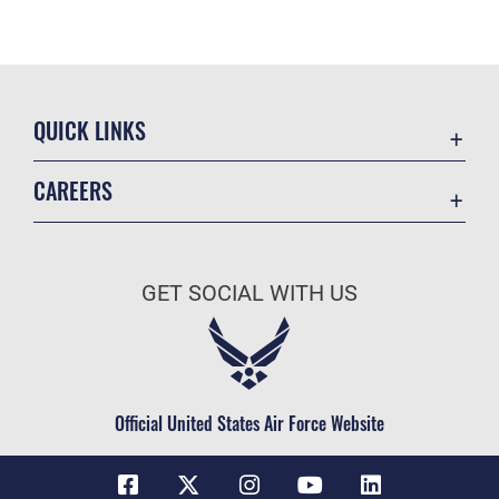
QUICK LINKS
Contact Us
CAREERS
Equal Opportunity
Join the Space Force
FOIA | Privacy | Section 508
USA Jobs
Information Quality
GET SOCIAL WITH US
Inspector General
JAG Court-Martial Docket
Link Disclaimer
Official United States Air Force Website
No FEAR Act
Open Government
OSI Tip Line