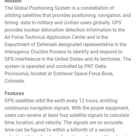
Mission
The Global Positioning System is a constellation of
orbiting satellites that provides positioning, navigation, and
timing data to military and civilian users globally. GPS
provides nuclear detonation detection information to the
Air Force Technical Application Center and is the
Department of Defense’s designated representative in the
interagency Crucible Process to identify and respond to
GPS interference in the United States and its territories. The
system is operated and controlled by PNT Delta
Provisional, located at Schriever Space Force Base,
Colorado.
Features
GPS satellites orbit the earth every 12 hours, emitting
continuous navigation signals. With the proper equipment,
users can receive at least four satellite signals to calculate
time, location, and velocity. The signals are so accurate,
time can be figured to within a billionth of a second,