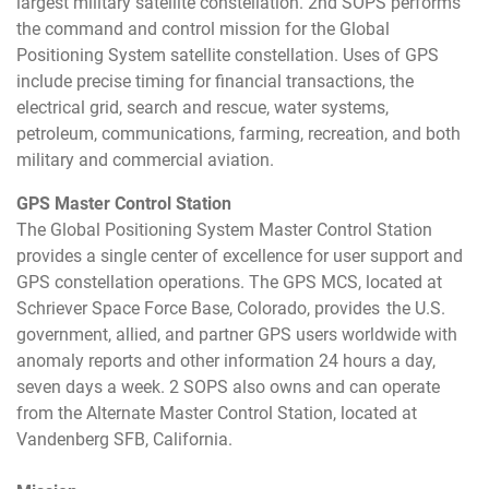
largest military satellite constellation. 2nd SOPS performs
the command and control mission for the Global
Positioning System satellite constellation. Uses of GPS
include precise timing for financial transactions, the
electrical grid, search and rescue, water systems,
petroleum, communications, farming, recreation, and both
military and commercial aviation.
GPS Master Control Station
The Global Positioning System Master Control Station
provides a single center of excellence for user support and
GPS constellation operations. The GPS MCS, located at
Schriever Space Force Base, Colorado, provides the U.S.
government, allied, and partner GPS users worldwide with
anomaly reports and other information 24 hours a day,
seven days a week. 2 SOPS also owns and can operate
from the Alternate Master Control Station, located at
Vandenberg SFB, California.