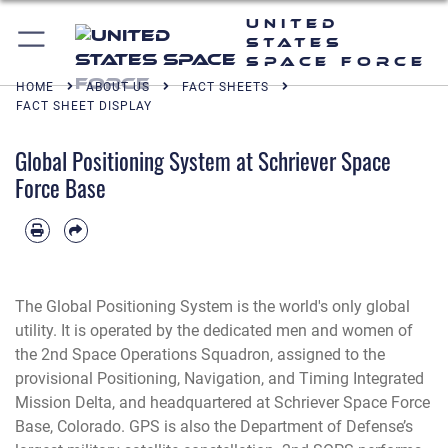
United
States
Space Force
HOME
ABOUT US
FACT SHEETS
FACT SHEET DISPLAY
Global Positioning System at Schriever Space
Force Base
The Global Positioning System is the world's only global
utility. It is operated by the dedicated men and women of
the 2nd Space Operations Squadron, assigned to the
provisional Positioning, Navigation, and Timing Integrated
Mission Delta, and headquartered at Schriever Space Force
Base, Colorado. GPS is also the Department of Defense’s