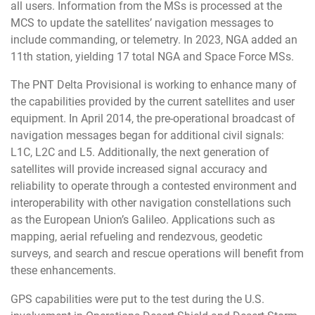
all users. Information from the MSs is processed at the
MCS to update the satellites’ navigation messages to
include commanding, or telemetry. In 2023, NGA added an
11th station, yielding 17 total NGA and Space Force MSs.
The PNT Delta Provisional is working to enhance many of
the capabilities provided by the current satellites and user
equipment. In April 2014, the pre-operational broadcast of
navigation messages began for additional civil signals:
L1C, L2C and L5. Additionally, the next generation of
satellites will provide increased signal accuracy and
reliability to operate through a contested environment and
interoperability with other navigation constellations such
as the European Union’s Galileo. Applications such as
mapping, aerial refueling and rendezvous, geodetic
surveys, and search and rescue operations will benefit from
these enhancements.
GPS capabilities were put to the test during the U.S.