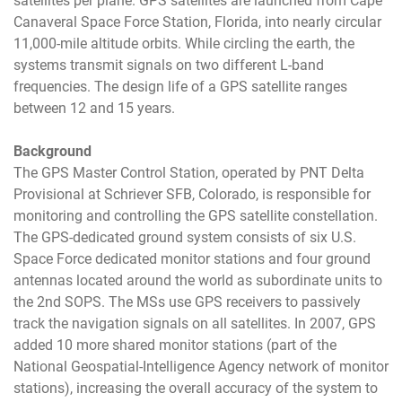
satellites per plane. GPS satellites are launched from Cape
Canaveral Space Force Station, Florida, into nearly circular
11,000-mile altitude orbits. While circling the earth, the
systems transmit signals on two different L-band
frequencies. The design life of a GPS satellite ranges
between 12 and 15 years.
Background
The GPS Master Control Station, operated by PNT Delta
Provisional at Schriever SFB, Colorado, is responsible for
monitoring and controlling the GPS satellite constellation.
The GPS-dedicated ground system consists of six U.S.
Space Force dedicated monitor stations and four ground
antennas located around the world as subordinate units to
the 2nd SOPS. The MSs use GPS receivers to passively
track the navigation signals on all satellites. In 2007, GPS
added 10 more shared monitor stations (part of the
National Geospatial-Intelligence Agency network of monitor
stations), increasing the overall accuracy of the system to