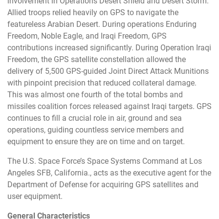
involvement in Operations Desert Shield and Desert Storm.
Allied troops relied heavily on GPS to navigate the
featureless Arabian Desert. During operations Enduring
Freedom, Noble Eagle, and Iraqi Freedom, GPS
contributions increased significantly. During Operation Iraqi
Freedom, the GPS satellite constellation allowed the
delivery of 5,500 GPS-guided Joint Direct Attack Munitions
with pinpoint precision that reduced collateral damage.
This was almost one fourth of the total bombs and
missiles coalition forces released against Iraqi targets. GPS
continues to fill a crucial role in air, ground and sea
operations, guiding countless service members and
equipment to ensure they are on time and on target.
The U.S. Space Force’s Space Systems Command at Los
Angeles SFB, California., acts as the executive agent for the
Department of Defense for acquiring GPS satellites and
user equipment.
General Characteristics