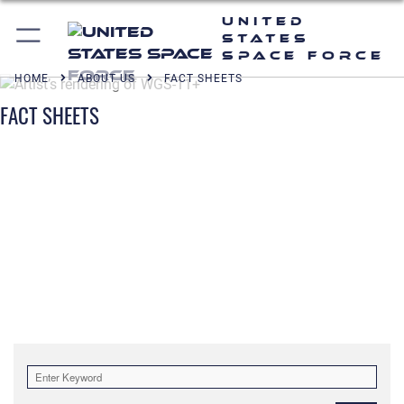
United
States
Space Force
HOME
ABOUT US
FACT SHEETS
FACT SHEETS