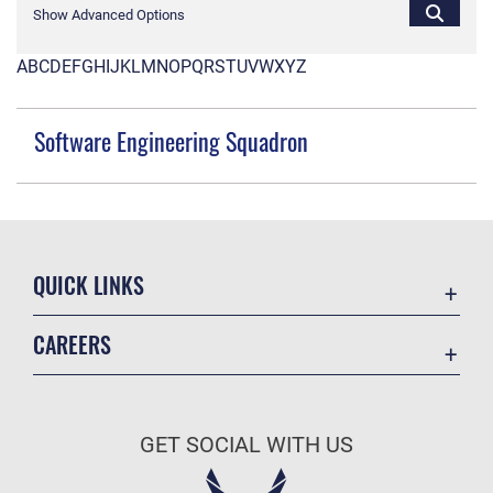
Show Advanced Options
A
B
C
D
E
F
G
H
I
J
K
L
M
N
O
P
Q
R
S
T
U
V
W
X
Y
Z
Software Engineering Squadron
QUICK LINKS
Contact Us
CAREERS
Equal Opportunity
Join the Space Force
FOIA | Privacy | Section 508
USA Jobs
Information Quality
GET SOCIAL WITH US
Inspector General