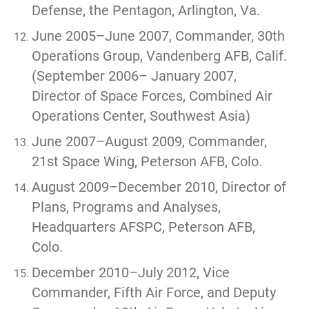
Defense, the Pentagon, Arlington, Va.
June 2005–June 2007, Commander, 30th
Operations Group, Vandenberg AFB, Calif.
(September 2006– January 2007,
Director of Space Forces, Combined Air
Operations Center, Southwest Asia)
June 2007–August 2009, Commander,
21st Space Wing, Peterson AFB, Colo.
August 2009–December 2010, Director of
Plans, Programs and Analyses,
Headquarters AFSPC, Peterson AFB,
Colo.
December 2010–July 2012, Vice
Commander, Fifth Air Force, and Deputy