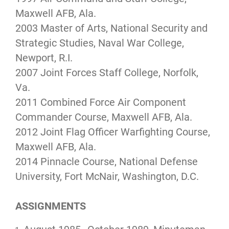
Maxwell AFB, Ala.
2003 Master of Arts, National Security and
Strategic Studies, Naval War College,
Newport, R.I.
2007 Joint Forces Staff College, Norfolk,
Va.
2011 Combined Force Air Component
Commander Course, Maxwell AFB, Ala.
2012 Joint Flag Officer Warfighting Course,
Maxwell AFB, Ala.
2014 Pinnacle Course, National Defense
University, Fort McNair, Washington, D.C.
ASSIGNMENTS