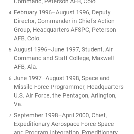
Command, Peterson AFB, Colo.
February 1996–August 1996, Deputy
Director, Commander in Chief's Action
Group, Headquarters AFSPC, Peterson
AFB, Colo.
August 1996–June 1997, Student, Air
Command and Staff College, Maxwell
AFB, Ala.
June 1997–August 1998, Space and
Missile Force Programmer, Headquarters
U.S. Air Force, the Pentagon, Arlington,
Va.
September 1998–April 2000, Chief,
Expeditionary Aerospace Force Space
and Program Integration, Expeditionary