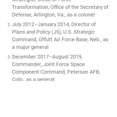
Transformation, Office of the Secretary of
Defense, Arlington, Va., as a colonel
July 2012–January 2014, Director of
Plans and Policy (J5), U.S. Strategic
Command, Offutt Air Force Base, Neb., as
a major general
December 2017–August 2019,
Commander, Joint Force Space
Component Command, Peterson AFB,
Colo., as a general
August 2019–August 2020, Commander,
U.S. Space Command, Peterson AFB,
Colo., as a general