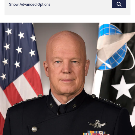
Show Advanced Options