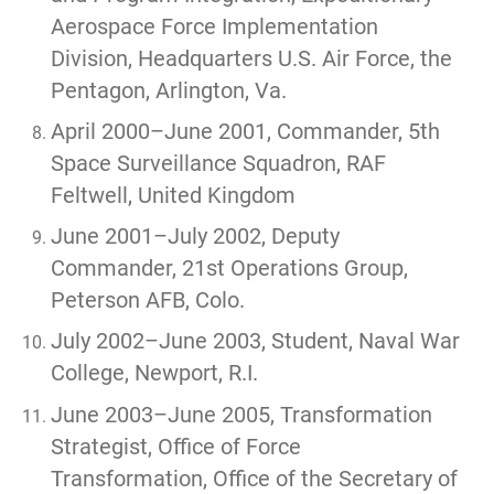
Aerospace Force Implementation
Division, Headquarters U.S. Air Force, the
Pentagon, Arlington, Va.
April 2000–June 2001, Commander, 5th
Space Surveillance Squadron, RAF
Feltwell, United Kingdom
June 2001–July 2002, Deputy
Commander, 21st Operations Group,
Peterson AFB, Colo.
July 2002–June 2003, Student, Naval War
College, Newport, R.I.
June 2003–June 2005, Transformation
Strategist, Office of Force
Transformation, Office of the Secretary of