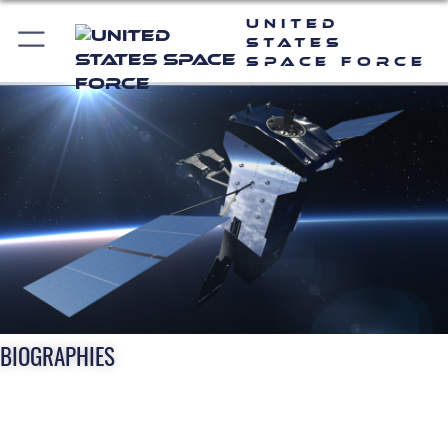
United
States
Space Force
BIOGRAPHIES