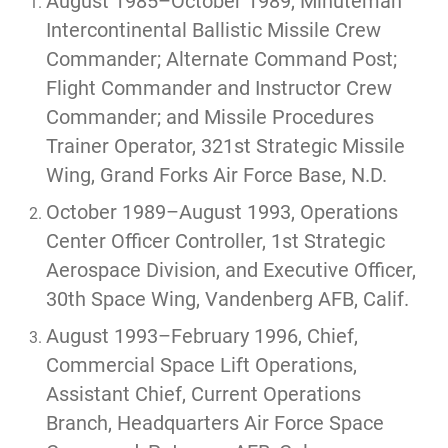
August 1985–October 1989, Minuteman
Intercontinental Ballistic Missile Crew
Commander; Alternate Command Post;
Flight Commander and Instructor Crew
Commander; and Missile Procedures
Trainer Operator, 321st Strategic Missile
Wing, Grand Forks Air Force Base, N.D.
October 1989–August 1993, Operations
Center Officer Controller, 1st Strategic
Aerospace Division, and Executive Officer,
30th Space Wing, Vandenberg AFB, Calif.
August 1993–February 1996, Chief,
Commercial Space Lift Operations,
Assistant Chief, Current Operations
Branch, Headquarters Air Force Space