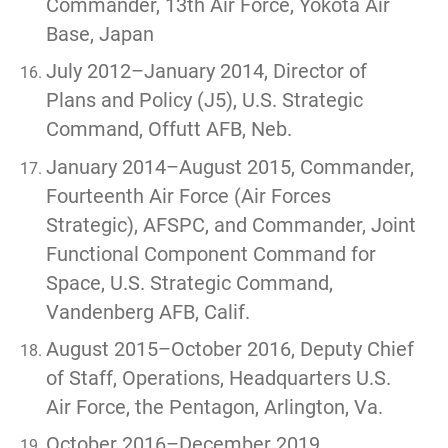
Commander, 13th Air Force, Yokota Air
Base, Japan
July 2012–January 2014, Director of
Plans and Policy (J5), U.S. Strategic
Command, Offutt AFB, Neb.
January 2014–August 2015, Commander,
Fourteenth Air Force (Air Forces
Strategic), AFSPC, and Commander, Joint
Functional Component Command for
Space, U.S. Strategic Command,
Vandenberg AFB, Calif.
August 2015–October 2016, Deputy Chief
of Staff, Operations, Headquarters U.S.
Air Force, the Pentagon, Arlington, Va.
October 2016–December 2019,