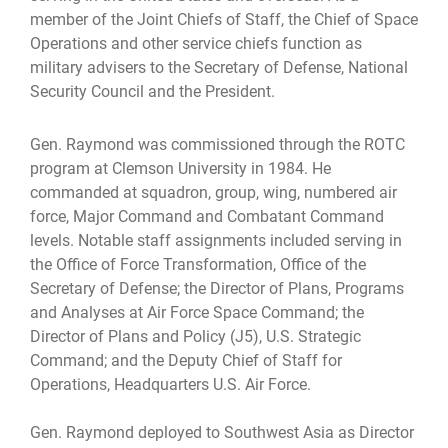
member of the Joint Chiefs of Staff, the Chief of Space
Operations and other service chiefs function as
military advisers to the Secretary of Defense, National
Security Council and the President.
Gen. Raymond was commissioned through the ROTC
program at Clemson University in 1984. He
commanded at squadron, group, wing, numbered air
force, Major Command and Combatant Command
levels. Notable staff assignments included serving in
the Office of Force Transformation, Office of the
Secretary of Defense; the Director of Plans, Programs
and Analyses at Air Force Space Command; the
Director of Plans and Policy (J5), U.S. Strategic
Command; and the Deputy Chief of Staff for
Operations, Headquarters U.S. Air Force.
Gen. Raymond deployed to Southwest Asia as Director