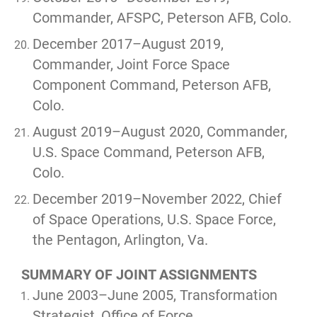
Commander, AFSPC, Peterson AFB, Colo.
December 2017–August 2019,
Commander, Joint Force Space
Component Command, Peterson AFB,
Colo.
August 2019–August 2020, Commander,
U.S. Space Command, Peterson AFB,
Colo.
December 2019–November 2022, Chief
of Space Operations, U.S. Space Force,
the Pentagon, Arlington, Va.
SUMMARY OF JOINT ASSIGNMENTS
June 2003–June 2005, Transformation
Strategist, Office of Force