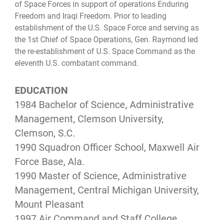
of Space Forces in support of operations Enduring
Freedom and Iraqi Freedom. Prior to leading
establishment of the U.S. Space Force and serving as
the 1st Chief of Space Operations, Gen. Raymond led
the re-establishment of U.S. Space Command as the
eleventh U.S. combatant command.
EDUCATION
1984 Bachelor of Science, Administrative
Management, Clemson University,
Clemson, S.C.
1990 Squadron Officer School, Maxwell Air
Force Base, Ala.
1990 Master of Science, Administrative
Management, Central Michigan University,
Mount Pleasant
1997 Air Command and Staff College,