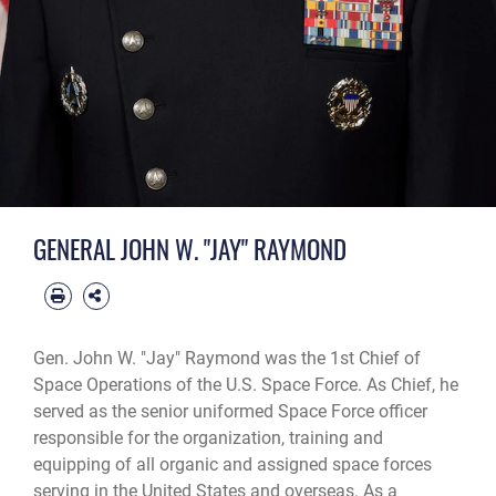
GENERAL JOHN W. "JAY" RAYMOND
Gen. John W. "Jay" Raymond was the 1st Chief of
Space Operations of the U.S. Space Force. As Chief, he
served as the senior uniformed Space Force officer
responsible for the organization, training and
equipping of all organic and assigned space forces
serving in the United States and overseas. As a